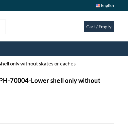
English
Cart
/
Empty
hell only without skates or caches
CPH-70004-Lower shell only without