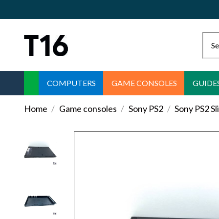
COMPUTERS
GAME CONSOLES
GUIDE
Home
Game consoles
Sony PS2
Sony PS2 S