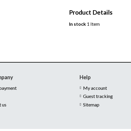
Product Details
In stock
1 Item
mpany
Help
 payment
My account
Guest tracking
t us
Sitemap