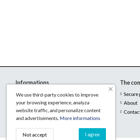
Informations
The co
Delivery
Secure
We use third-party cookies to improve
your browsing experience, analyza
Legal notices
About
website traffic, and personalize content
Conditions of use
Contac
and advertisements.
More informations
I agree
Not accept