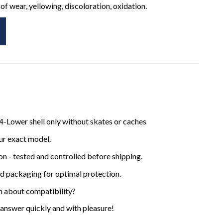
of wear, yellowing, discoloration, oxidation.
-Lower shell only without skates or caches
ur exact model.
ion - tested and controlled before shipping.
ed packaging for optimal protection.
n about compatibility?
 answer quickly and with pleasure!