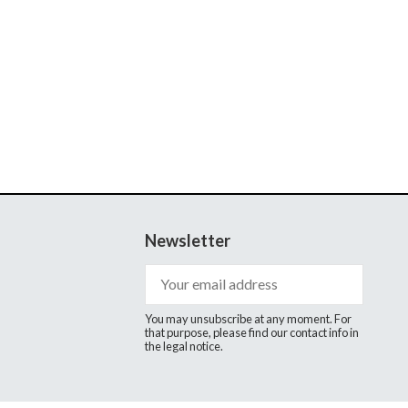
Newsletter
You may unsubscribe at any moment. For
that purpose, please find our contact info in
the legal notice.