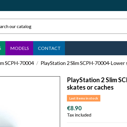
S
MODELS
CONTACT
lim SCPH-70004
PlayStation 2 Slim SCPH-70004-Lower s
PlayStation 2 Slim S
skates or caches
Last items in stock
€8.90
Tax included