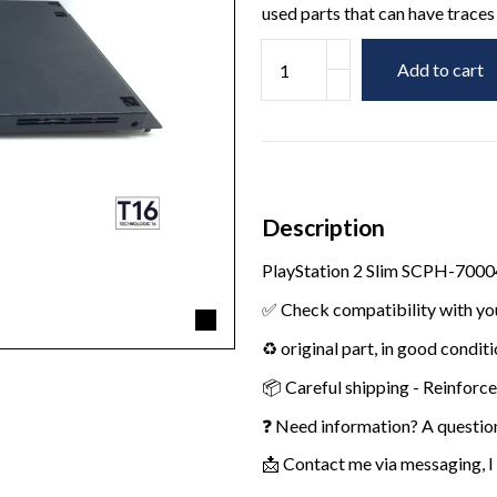
used parts that can have traces 
Add to cart
Description
PlayStation 2 Slim SCPH-70004
✅ Check compatibility with yo
♻️ original part, in good condit
📦 Careful shipping - Reinforc
❓ Need information? A questio
📩 Contact me via messaging, I