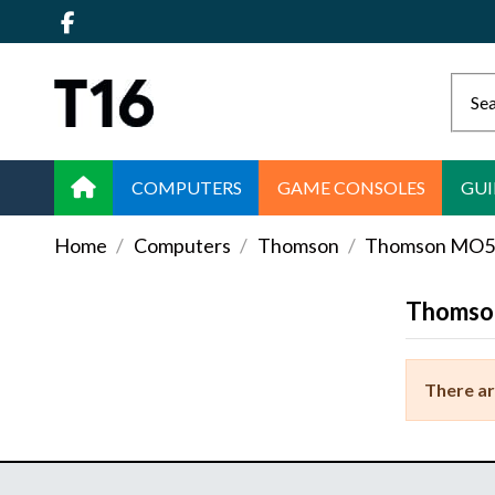
COMPUTERS
GAME CONSOLES
GUI
Home
Computers
Thomson
Thomson MO
Thomso
There ar