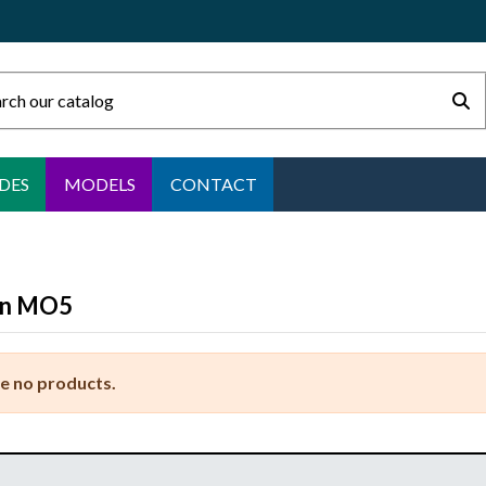
DES
MODELS
CONTACT
5
n MO5
e no products.