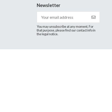
Newsletter
You may unsubscribe at any moment. For
that purpose, please find our contact info in
the legal notice.