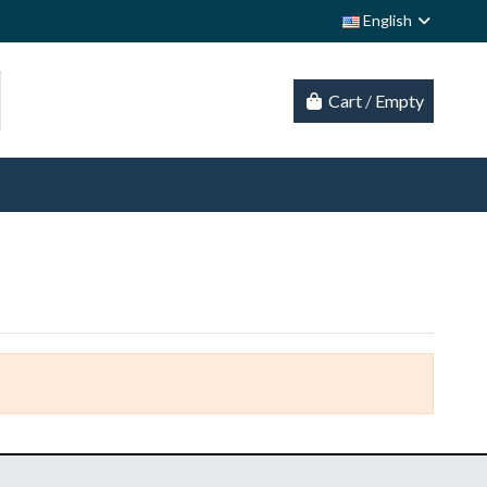
English
Cart
/
Empty