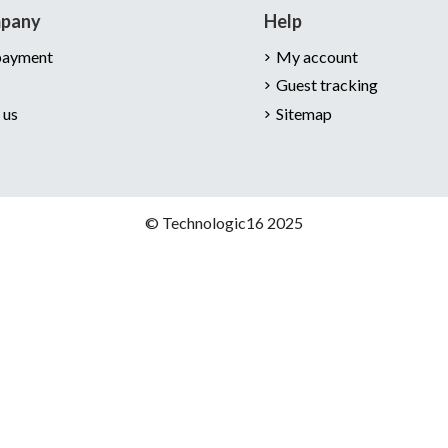
mpany
Help
payment
My account
Guest tracking
 us
Sitemap
© Technologic16 2025