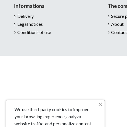
Informations
The co
Delivery
Secure 
Legal notices
About
Conditions of use
Contact
We use third-party cookies to improve
your browsing experience, analyza
website traffic, and personalize content