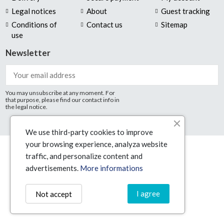
Legal notices
About
Guest tracking
Conditions of
Contact us
Sitemap
use
Newsletter
You may unsubscribe at any moment. For
that purpose, please find our contact info in
the legal notice.
We use third-party cookies to improve
your browsing experience, analyza website
© Technologic16 2025
traffic, and personalize content and
advertisements.
More informations
I agree
Not accept