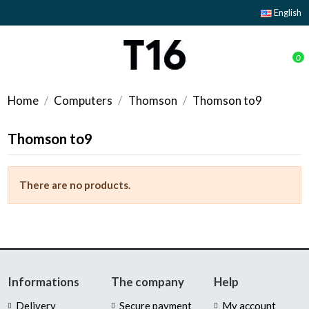
English
0
Home
Computers
Thomson
Thomson to9
Thomson to9
There are no products.
Informations
The company
Help
Delivery
Secure payment
My account