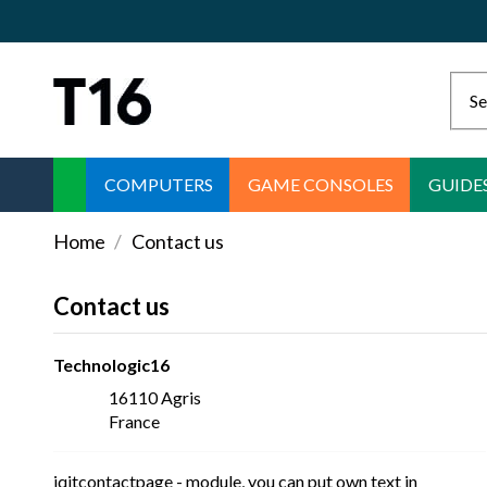
COMPUTERS
GAME CONSOLES
GUIDE
Home
Contact us
Contact us
Technologic16
16110 Agris
France
iqitcontactpage - module, you can put own text in