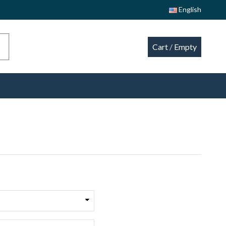
English
Cart
/
Empty