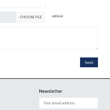
optional
CHOOSE FILE
Newsletter