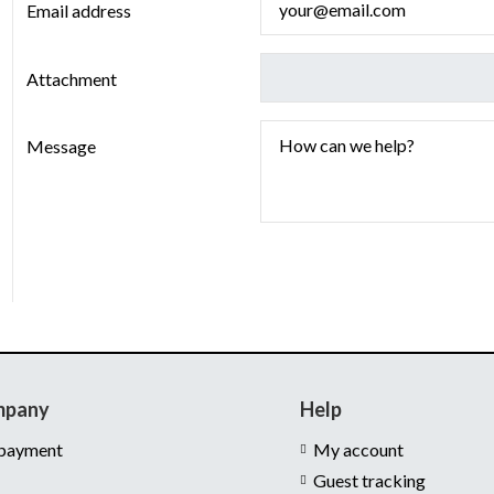
Email address
Attachment
Message
mpany
Help
 payment
My account
Guest tracking