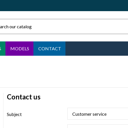
S
MODELS
CONTACT
Contact us
Subject