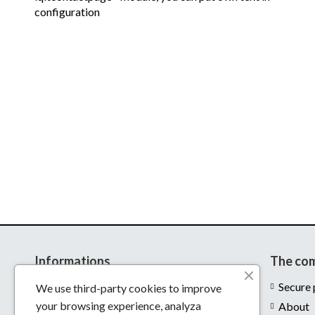
configuration
Informations
The co
Delivery
Secure
We use third-party cookies to improve
your browsing experience, analyza
Legal notices
About