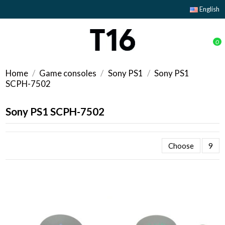
English
0
Home
Game consoles
Sony PS1
Sony PS1
SCPH-7502
Sony PS1 SCPH-7502
Choose
9