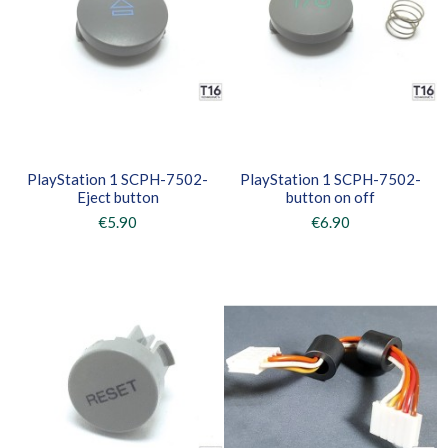
PlayStation 1 SCPH-7502-
PlayStation 1 SCPH-7502-
Eject button
button on off
€5.90
€6.90