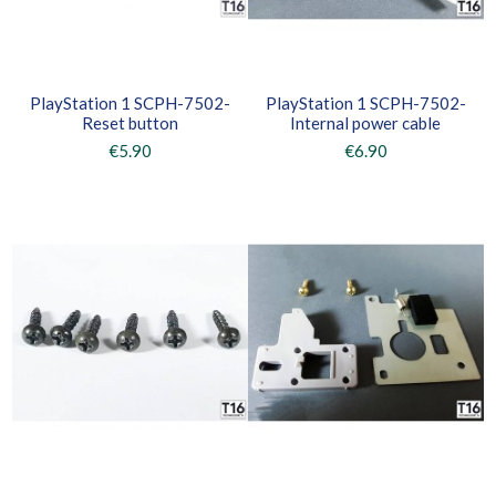
PlayStation 1 SCPH-7502-
PlayStation 1 SCPH-7502-
Reset button
Internal power cable
€5.90
€6.90