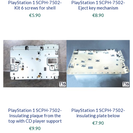
PlayStation 1 SCPH-7502-
PlayStation 1 SCPH-7502-
Kit 6 screws for shell
Eject key mechanism
€5.90
€8.90
PlayStation 1 SCPH-7502-
PlayStation 1 SCPH-7502-
Insulating plaque from the
insulating plate below
top with CD player support
€7.90
€9.90