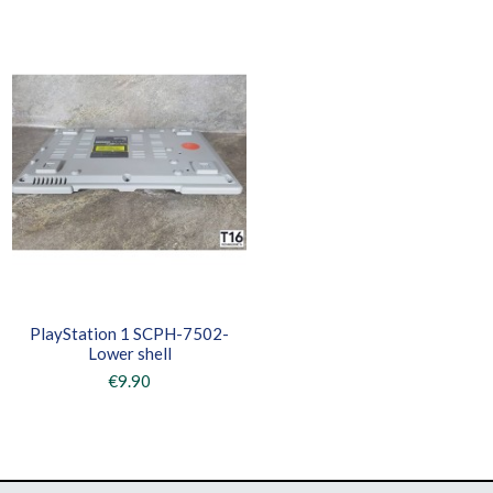
PlayStation 1 SCPH-7502-
Lower shell
€9.90