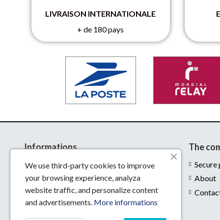
LIVRAISON INTERNATIONALE
+ de 180 pays
Informations
The co
Delivery
Secure
We use third-party cookies to improve
your browsing experience, analyza
Legal notices
About
website traffic, and personalize content
Conditions of use
Contac
and advertisements.
More informations