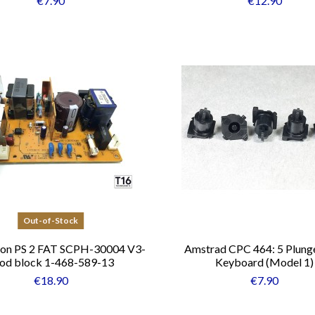
€7.90
€12.90
Out-of-Stock
ion PS 2 FAT SCPH-30004 V3-
Amstrad CPC 464: 5 Plunge
od block 1-468-589-13
Keyboard (Model 1)
€18.90
€7.90