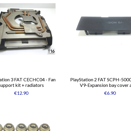
ation 3 FAT CECHC04 - Fan
PlayStation 2 FAT SCPH-500
support kit + radiators
V9-Expansion bay cover 
€12.90
€6.90