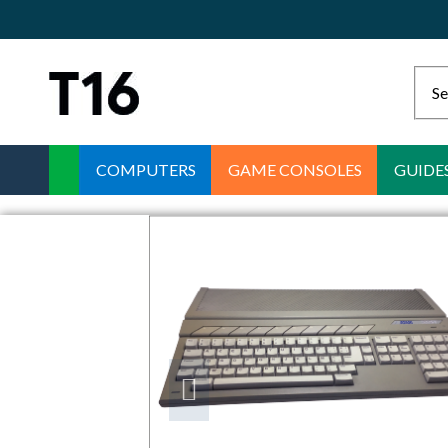
COMPUTERS
GAME CONSOLES
GUIDE