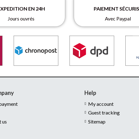
EXPEDITION EN 24H
PAIEMENT SÉCURI
Jours ouvrés
Avec Paypal
mpany
Help
 payment
My account
Guest tracking
t us
Sitemap