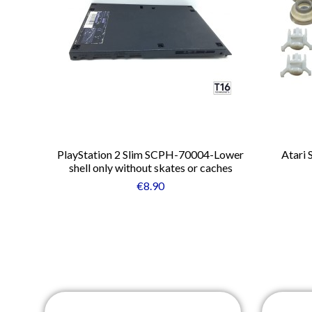
PlayStation 2 Slim SCPH-70004-Lower
Atari 
shell only without skates or caches
€8.90