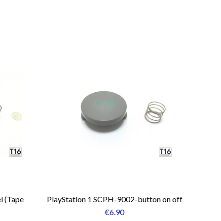
l (Tape
PlayStation 1 SCPH-9002-button on off
€6.90