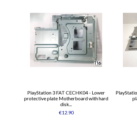
PlayStation 3 FAT CECHK04 - Lower
PlayStati
protective plate Motherboard with hard
pl
disk...
€12.90