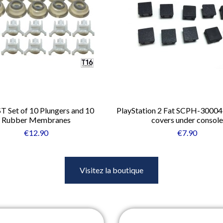
ST Set of 10 Plungers and 10
PlayStation 2 Fat SCPH-30004
Rubber Membranes
covers under console
€12.90
€7.90
Visitez la boutique