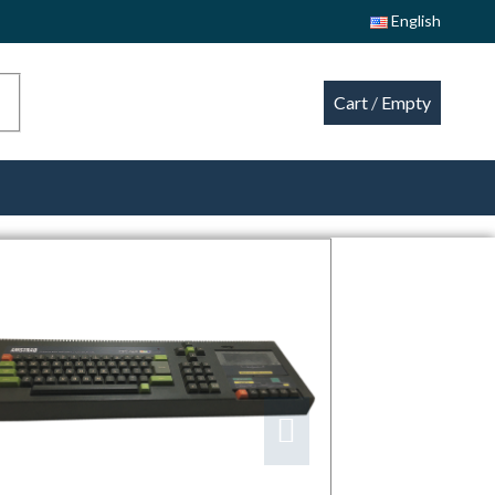
English
Cart
/
Empty