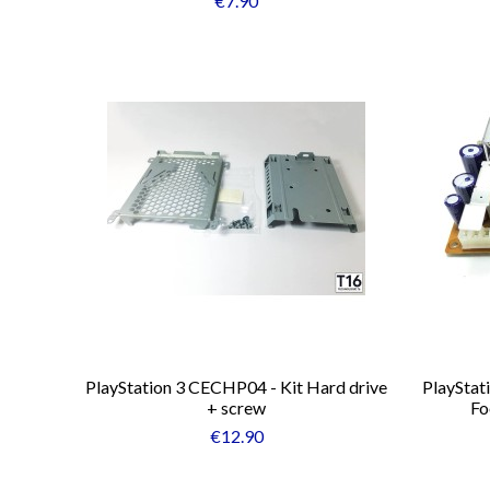
€7.90
PlayStation 3 CECHP04 - Kit Hard drive
PlayStat
+ screw
Fo
€12.90