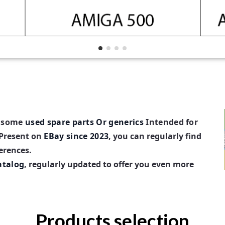
d some
used spare parts
Or generics
Intended for
Present on
EBay since 2023
, you can regularly find
ferences.
atalog
, regularly updated to offer you even more
Products selection