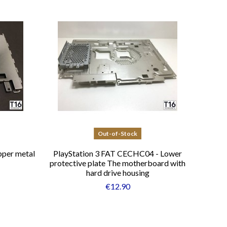
Out-of-Stock
per metal
PlayStation 3 FAT CECHC04 - Lower
protective plate The motherboard with
hard drive housing
€12.90