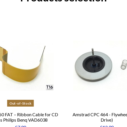
Out-of-Stock
0 FAT – Ribbon Cable for CD
Amstrad CPC 464 - Flywhee
s Philips Benq VAD6038
Drive)