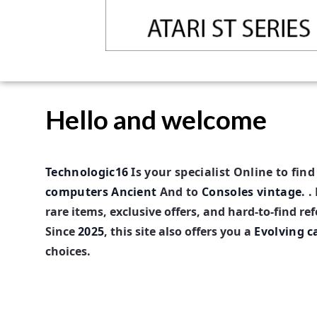
Hello and welcome
Technologic16
Is your
specialist
Online to fin
computers
Ancient
And to
Consoles vintage
. .
rare items, exclusive offers, and hard-to-find re
Since
2025
, this site also offers you a
Evolving c
choices.