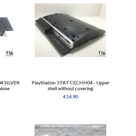
04 SILVER
PlayStation 3 FAT CECHH04 - Upper
alone
shell without covering
€14.90