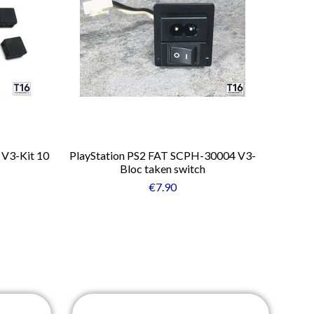
 V3-Kit 10
PlayStation PS2 FAT SCPH-30004 V3-
Bloc taken switch
€7.90