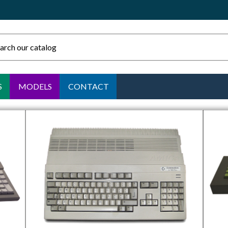
S
MODELS
CONTACT