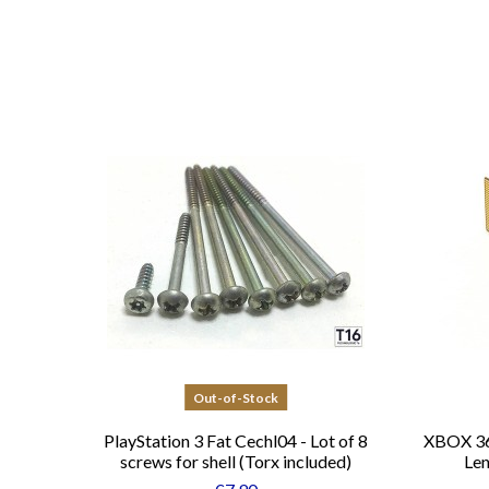
Out-of-Stock
PlayStation 3 Fat Cechl04 - Lot of 8
XBOX 36
screws for shell (Torx included)
Len