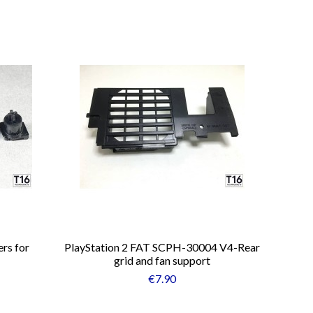
rs for
PlayStation 2 FAT SCPH-30004 V4-Rear
grid and fan support
€7.90