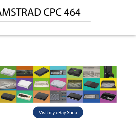
Visit my eBay Shop