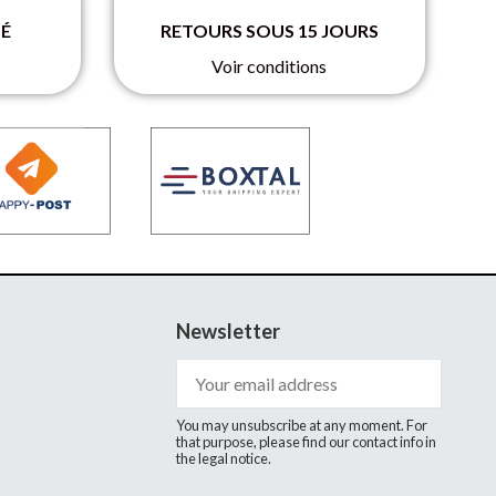
SÉ
RETOURS SOUS 15 JOURS
Voir conditions
Newsletter
You may unsubscribe at any moment. For
that purpose, please find our contact info in
the legal notice.