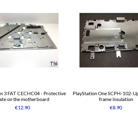
on 3 FAT CECHC04 - Protective
PlayStation One SCPH-102-Up
ate on the motherboard
frame Insulation
€12.90
€8.90