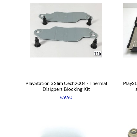
PlayStation 3 Slim Cech2004 - Thermal
PlaySt
Disippers Blocking Kit
€9.90