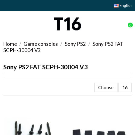
English
0
Home
Game consoles
Sony PS2
Sony PS2 FAT
SCPH-30004 V3
Sony PS2 FAT SCPH-30004 V3
Choose
16