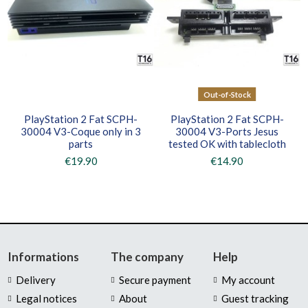
Out-of-Stock
PlayStation 2 Fat SCPH-
PlayStation 2 Fat SCPH-
30004 V3-Coque only in 3
30004 V3-Ports Jesus
parts
tested OK with tablecloth
€19.90
€14.90
Informations
The company
Help
Delivery
Secure payment
My account
Legal notices
About
Guest tracking