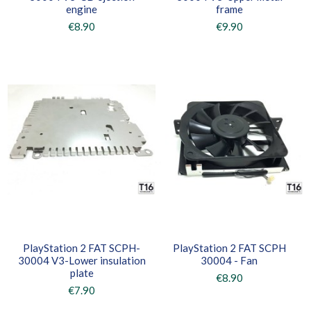
engine
frame
€8.90
€9.90
PlayStation 2 FAT SCPH-
PlayStation 2 FAT SCPH
30004 V3-Lower insulation
30004 - Fan
plate
€8.90
€7.90