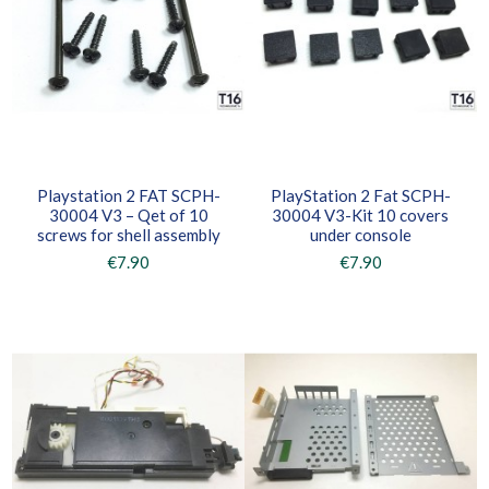
Playstation 2 FAT SCPH-
PlayStation 2 Fat SCPH-
30004 V3 – Qet of 10
30004 V3-Kit 10 covers
screws for shell assembly
under console
€7.90
€7.90