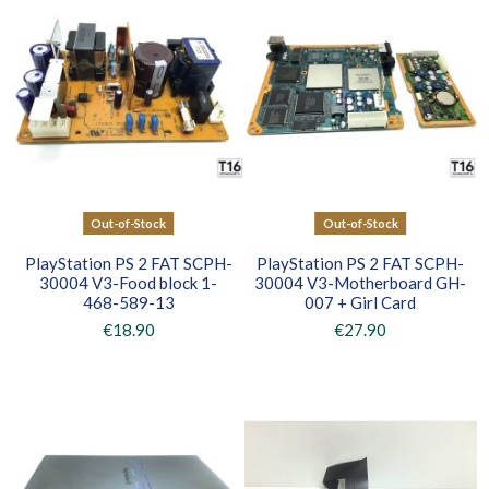
Out-of-Stock
Out-of-Stock
PlayStation PS 2 FAT SCPH-
PlayStation PS 2 FAT SCPH-
30004 V3-Food block 1-
30004 V3-Motherboard GH-
468-589-13
007 + Girl Card
€18.90
€27.90