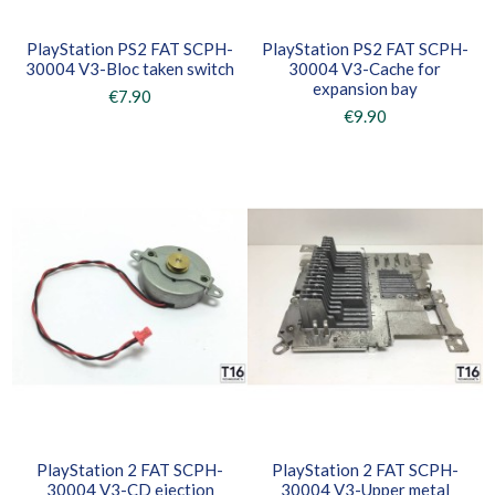
PlayStation PS2 FAT SCPH-
PlayStation PS2 FAT SCPH-
30004 V3-Bloc taken switch
30004 V3-Cache for
expansion bay
€7.90
€9.90
PlayStation 2 FAT SCPH-
PlayStation 2 FAT SCPH-
30004 V3-CD ejection
30004 V3-Upper metal