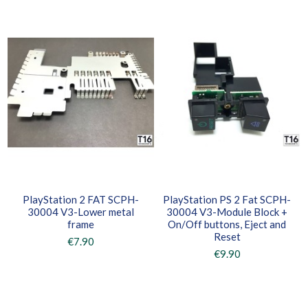
PlayStation 2 FAT SCPH-
PlayStation PS 2 Fat SCPH-
30004 V3-Lower metal
30004 V3-Module Block +
frame
On/Off buttons, Eject and
Reset
€7.90
€9.90