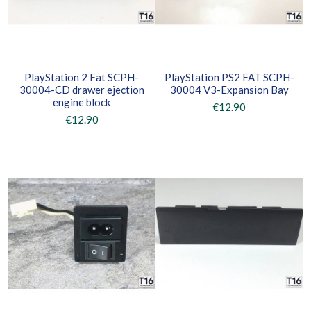
PlayStation 2 Fat SCPH-
PlayStation PS2 FAT SCPH-
30004-CD drawer ejection
30004 V3-Expansion Bay
engine block
€12.90
€12.90