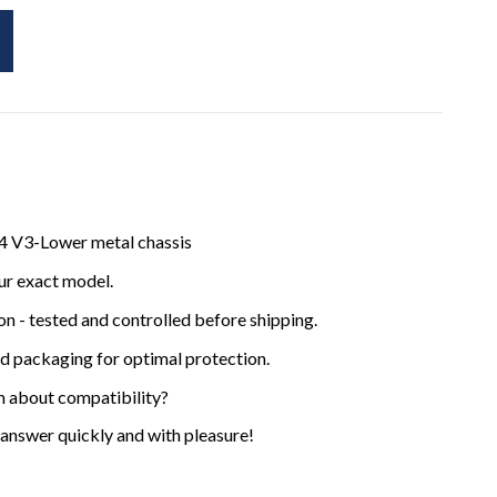
 V3-Lower metal chassis
ur exact model.
ion - tested and controlled before shipping.
ed packaging for optimal protection.
n about compatibility?
 answer quickly and with pleasure!