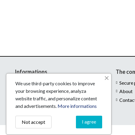
Informations
The co
Delivery
Secure
We use third-party cookies to improve
your browsing experience, analyza
Legal notices
About
website traffic, and personalize content
Conditions of use
Contac
and advertisements.
More informations
I agree
Not accept