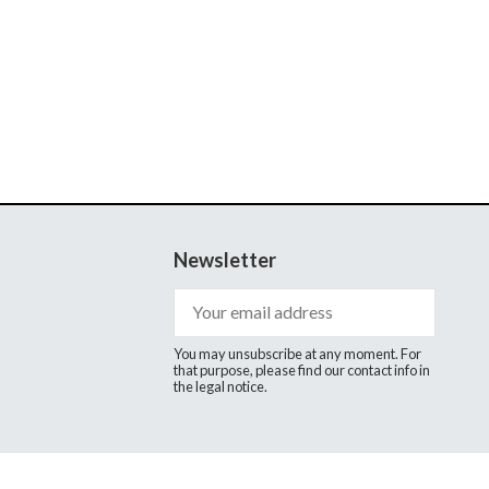
Newsletter
You may unsubscribe at any moment. For
that purpose, please find our contact info in
the legal notice.