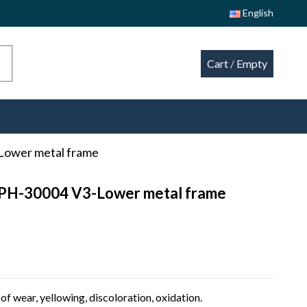
English
Cart
/
Empty
Lower metal frame
CPH-30004 V3-Lower metal frame
of wear, yellowing, discoloration, oxidation.