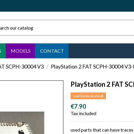
S
MODELS
CONTACT
FAT SCPH-30004 V3
PlayStation 2 FAT SCPH-30004 V3-
PlayStation 2 FAT S
Last items in stock
€7.90
Tax included
used parts that can have traces 