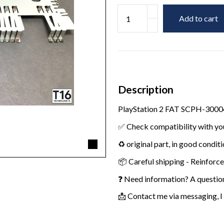
Add to cart
Description
PlayStation 2 FAT SCPH-30004
✅ Check compatibility with yo
♻️ original part, in good condit
📦 Careful shipping - Reinforc
❓ Need information? A questio
📩 Contact me via messaging, I