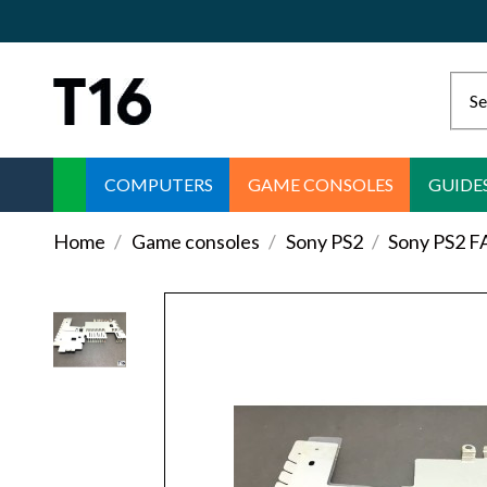
COMPUTERS
GAME CONSOLES
GUIDE
Home
Game consoles
Sony PS2
Sony PS2 