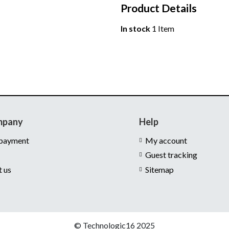
Product Details
In stock
1 Item
mpany
Help
 payment
My account
Guest tracking
t us
Sitemap
© Technologic16 2025