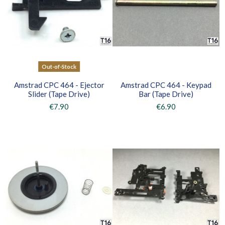
Out-of-Stock
Amstrad CPC 464 - Ejector
Amstrad CPC 464 - Keypad
Slider (Tape Drive)
Bar (Tape Drive)
€7.90
€6.90