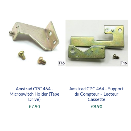
Amstrad CPC 464 -
Amstrad CPC 464 – Support
Microswitch Holder (Tape
du Compteur – Lecteur
Drive)
Cassette
€7.90
€8.90