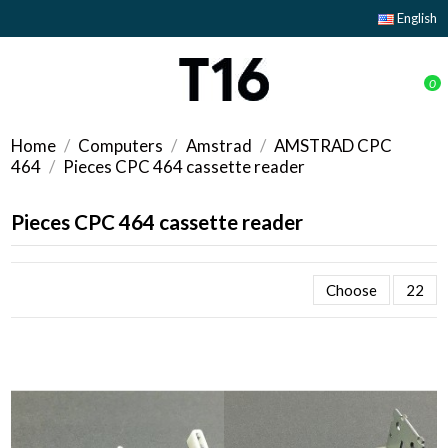
English
0
Home
Computers
Amstrad
AMSTRAD CPC
464
Pieces CPC 464 cassette reader
Pieces CPC 464 cassette reader
Choose
22