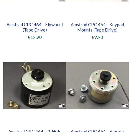
Amstrad CPC 464 - Flywheel
Amstrad CPC 464 - Keypad
(Tape Drive)
Mounts (Tape Drive)
€12.90
€9.90
Amstrad CPC 464 – 2-Hole
Amstrad CPC 464 – 6-Hole