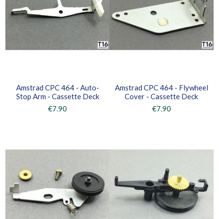
Amstrad CPC 464 - Auto-
Amstrad CPC 464 - Flywheel
Stop Arm - Cassette Deck
Cover - Cassette Deck
€7.90
€7.90