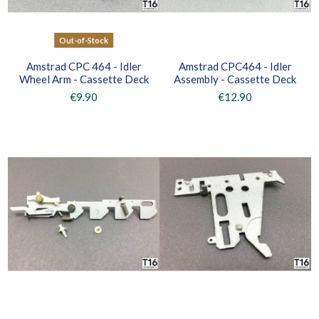
Out-of-Stock
Amstrad CPC 464 - Idler
Amstrad CPC464 - Idler
Wheel Arm - Cassette Deck
Assembly - Cassette Deck
€9.90
€12.90