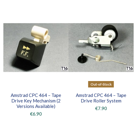
Out-of-Stock
Amstrad CPC 464 – Tape
Amstrad CPC 464 – Tape
Drive Key Mechanism (2
Drive Roller System
Versions Available)
€7.90
€6.90