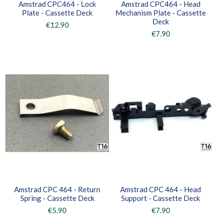
Amstrad CPC464 - Lock
Amstrad CPC464 - Head
Plate - Cassette Deck
Mechanism Plate - Cassette
Deck
€12.90
€7.90
Amstrad CPC 464 - Return
Amstrad CPC 464 - Head
Spring - Cassette Deck
Support - Cassette Deck
€5.90
€7.90