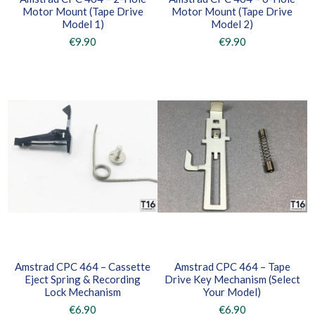
Motor Mount (Tape Drive
Motor Mount (Tape Drive
Model 1)
Model 2)
€9.90
€9.90
Amstrad CPC 464 – Cassette
Amstrad CPC 464 – Tape
Eject Spring & Recording
Drive Key Mechanism (Select
Lock Mechanism
Your Model)
€6.90
€6.90