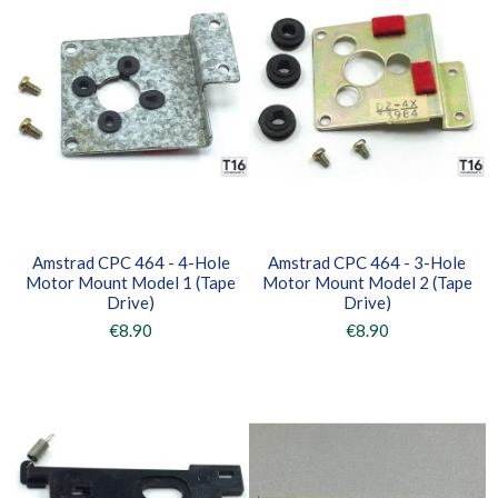
Amstrad CPC 464 - 4-Hole
Amstrad CPC 464 - 3-Hole
Motor Mount Model 1 (Tape
Motor Mount Model 2 (Tape
Drive)
Drive)
€8.90
€8.90