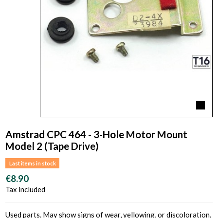
Amstrad CPC 464 - 3-Hole Motor Mount
Model 2 (Tape Drive)
Last items in stock
€8.90
Tax included
Used parts. May show signs of wear, yellowing, or discoloration.