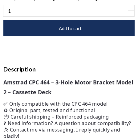
Add to cart
Description
Amstrad CPC 464 – 3-Hole Motor Bracket Model
2 – Cassette Deck
✅ Only compatible with the CPC 464 model
♻️ Original part, tested and functional
📦 Careful shipping – Reinforced packaging
❓ Need information? A question about compatibility?
📩 Contact me via messaging, I reply quickly and
gladly!