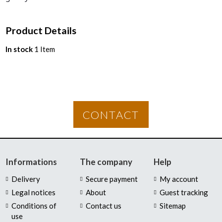
Product Details
In stock
1 Item
CONTACT
Informations
The company
Help
Delivery
Secure payment
My account
Legal notices
About
Guest tracking
Conditions of
Contact us
Sitemap
use