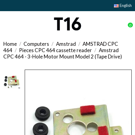
English
0
Home
Computers
Amstrad
AMSTRAD CPC
464
Pieces CPC 464 cassette reader
Amstrad
CPC 464 - 3-Hole Motor Mount Model 2 (Tape Drive)