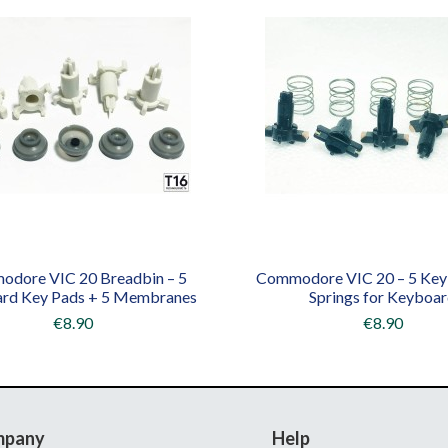
dore VIC 20 Breadbin – 5
Commodore VIC 20 – 5 Key
rd Key Pads + 5 Membranes
Springs for Keyboa
€8.90
€8.90
mpany
Help