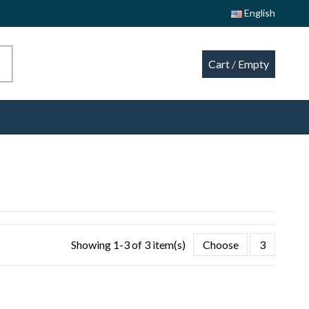
English
Cart
/
Empty
Showing 1-3 of 3 item(s)
Choose
3