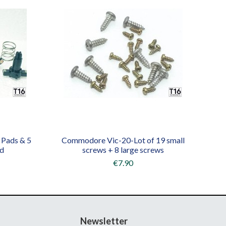
 Pads & 5
Commodore Vic-20-Lot of 19 small
rd
screws + 8 large screws
€7.90
Newsletter