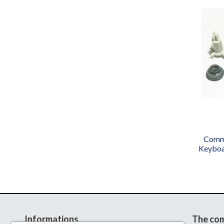
Commo
Keyboa
Informations
The co