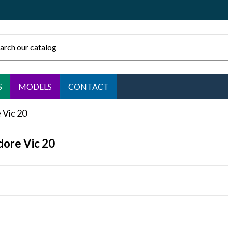
S
MODELS
CONTACT
Vic 20
ore Vic 20