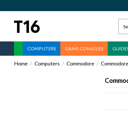
COMPUTERS
GAME CONSOLES
GUIDE
Home
Computers
Commodore
Commodore 
Commod