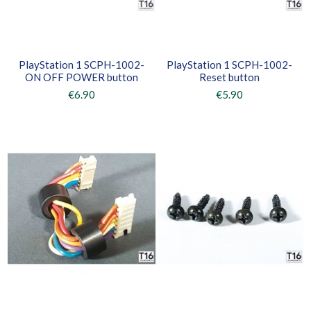
PlayStation 1 SCPH-1002-
PlayStation 1 SCPH-1002-
ON OFF POWER button
Reset button
€6.90
€5.90