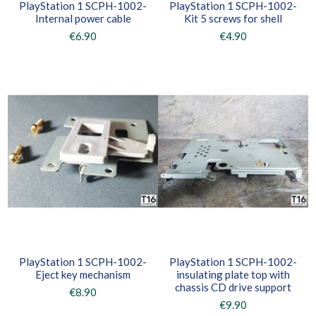
PlayStation 1 SCPH-1002-
PlayStation 1 SCPH-1002-
Internal power cable
Kit 5 screws for shell
€6.90
€4.90
PlayStation 1 SCPH-1002-
PlayStation 1 SCPH-1002-
Eject key mechanism
insulating plate top with
chassis CD drive support
€8.90
€9.90