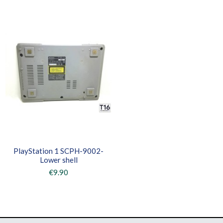
PlayStation 1 SCPH-9002-
Lower shell
€9.90