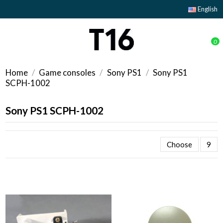
English
0
Home
Game consoles
Sony PS1
Sony PS1
SCPH-1002
Sony PS1 SCPH-1002
Choose
9