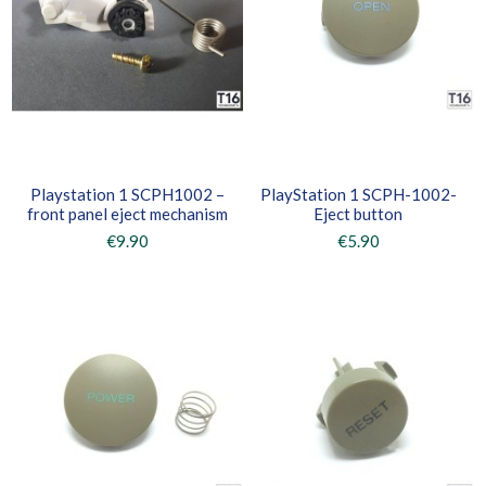
Playstation 1 SCPH1002 –
PlayStation 1 SCPH-1002-
front panel eject mechanism
Eject button
€9.90
€5.90