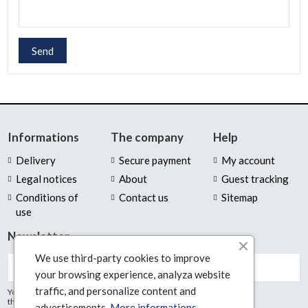
Send
Informations
The company
Help
Delivery
Secure payment
My account
Legal notices
About
Guest tracking
Conditions of
Contact us
Sitemap
use
Newsletter
We use third-party cookies to improve
your browsing experience, analyza website
traffic, and personalize content and
You may unsubscribe at any moment. For
that purpose, please find our contact info in
advertisements.
More informations