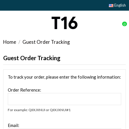
English
0
Home
Guest Order Tracking
Guest Order Tracking
To track your order, please enter the following information:
Order Reference:
For example: QIIXJXNUI or QIIXJXNUI#1
Email: