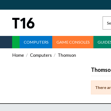
COMPUTERS
GAME CONSOLES
GUIDE
Home
Computers
Thomson
Thomso
There ar