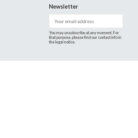
Newsletter
You may unsubscribe at any moment. For
that purpose, please find our contact info in
the legal notice.