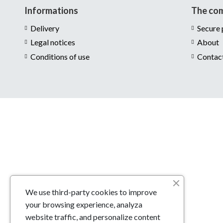
Informations
The co
Delivery
Secure
Legal notices
About
Conditions of use
Contac
We use third-party cookies to improve
your browsing experience, analyza
website traffic, and personalize content