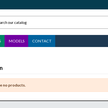
S
MODELS
CONTACT
n
e no products.