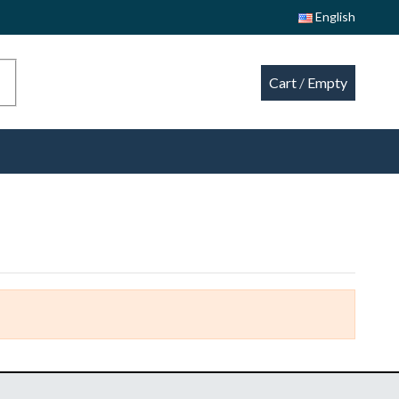
English
Cart
/
Empty