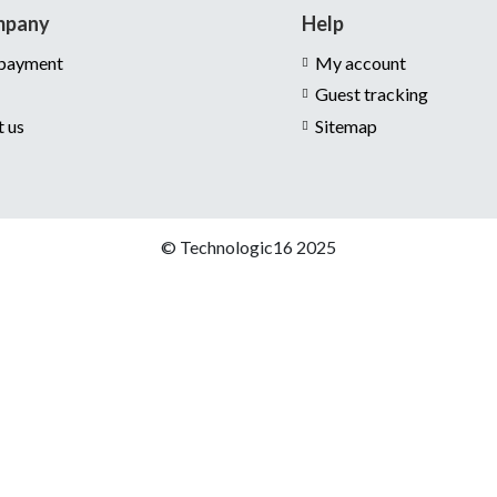
mpany
Help
 payment
My account
Guest tracking
t us
Sitemap
© Technologic16 2025