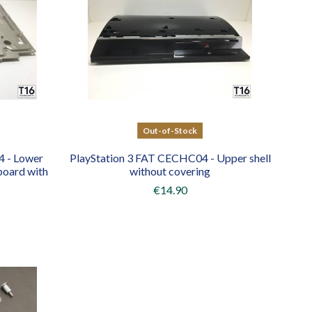
Out-of-Stock
4 - Lower
PlayStation 3 FAT CECHC04 - Upper shell
board with
without covering
€14.90