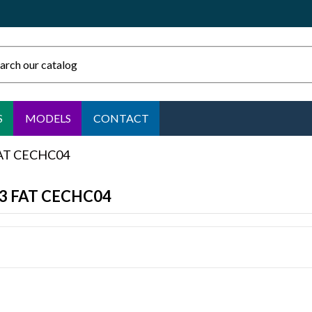
S
MODELS
CONTACT
FAT CECHC04
S3 FAT CECHC04