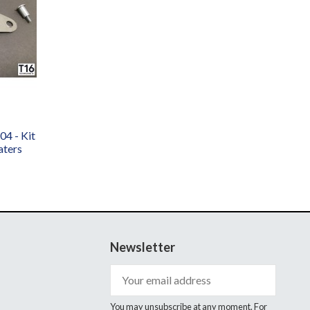
4 - Kit
aters
Newsletter
You may unsubscribe at any moment. For