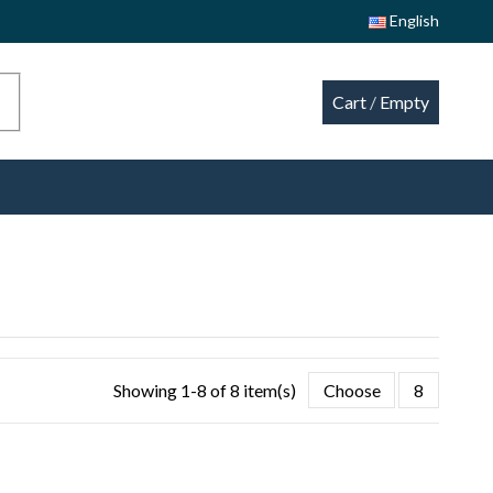
English
Cart
/
Empty
Showing 1-8 of 8 item(s)
Choose
8