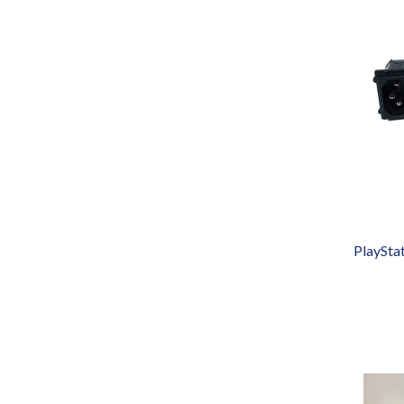
PlaySta