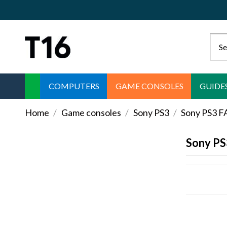
COMPUTERS
GAME CONSOLES
GUIDE
Home
Game consoles
Sony PS3
Sony PS3 
Sony P