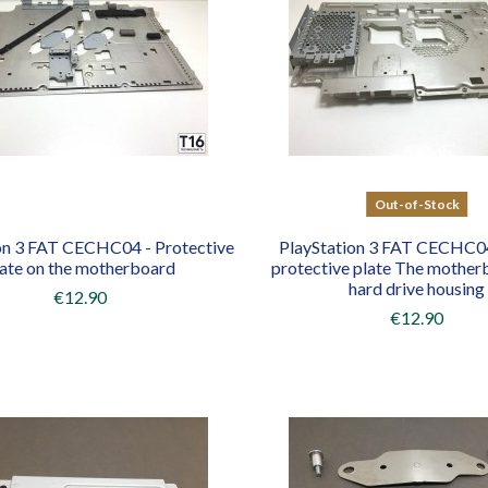
Out-of-Stock
on 3 FAT CECHC04 - Protective
PlayStation 3 FAT CECHC0
late on the motherboard
protective plate The mother
hard drive housing
€12.90
€12.90