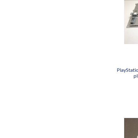
PlayStati
p