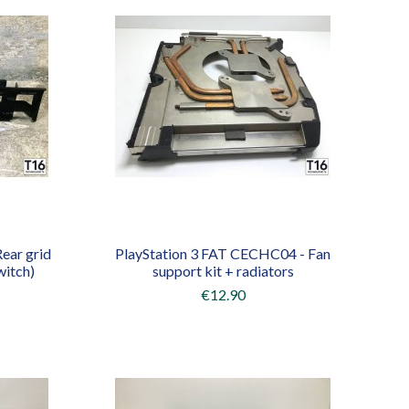
ear grid
PlayStation 3 FAT CECHC04 - Fan
witch)
support kit + radiators
€12.90