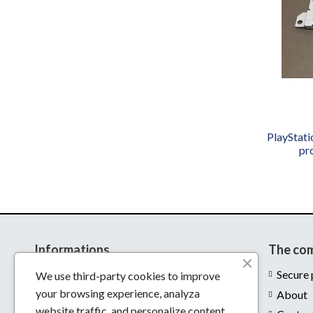
PlayStat
pr
Informations
The co
Delivery
Secure
We use third-party cookies to improve
your browsing experience, analyza
Legal notices
About
website traffic, and personalize content