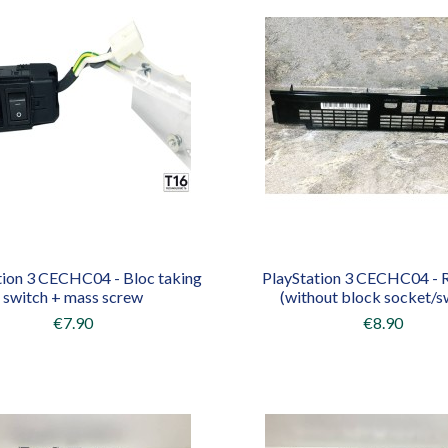
tion 3 CECHC04 - Bloc taking
PlayStation 3 CECHC04 - R
switch + mass screw
(without block socket/s
€7.90
€8.90