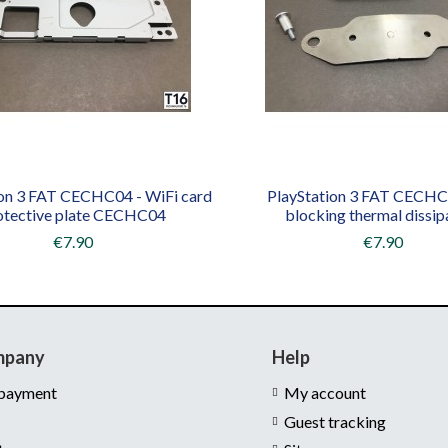
ion 3 FAT CECHC04 - WiFi card
PlayStation 3 FAT CECHC0
otective plate CECHC04
blocking thermal dissip
€7.90
€7.90
mpany
Help
 payment
My account
Guest tracking