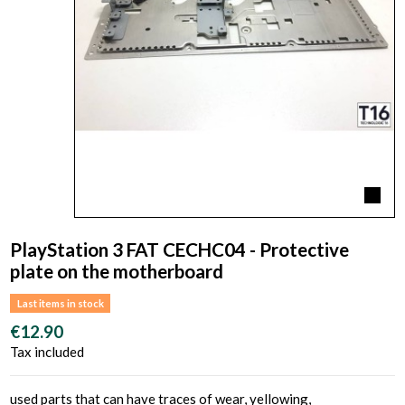
PlayStation 3 FAT CECHC04 - Protective
plate on the motherboard
Last items in stock
€12.90
Tax included
used parts that can have traces of wear, yellowing,