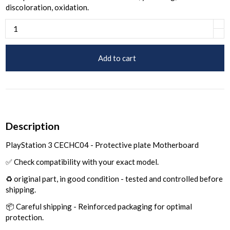
discoloration, oxidation.
Add to cart
Description
PlayStation 3 CECHC04 - Protective plate Motherboard
✅ Check compatibility with your exact model.
♻️ original part, in good condition - tested and controlled before
shipping.
📦 Careful shipping - Reinforced packaging for optimal
protection.