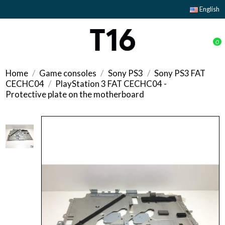
English
0
Home
Game consoles
Sony PS3
Sony PS3 FAT
CECHC04
PlayStation 3 FAT CECHC04 -
Protective plate on the motherboard