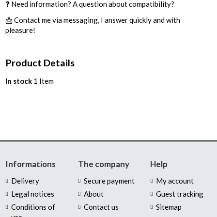
❓ Need information? A question about compatibility?
📩 Contact me via messaging, I answer quickly and with
pleasure!
Product Details
In stock
1 Item
Informations
The company
Help
Delivery
Secure payment
My account
Legal notices
About
Guest tracking
Conditions of
Contact us
Sitemap
use