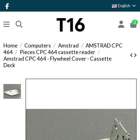
English
0
Home
Computers
Amstrad
AMSTRAD CPC
464
Pieces CPC 464 cassette reader
Amstrad CPC 464 - Flywheel Cover - Cassette
Deck