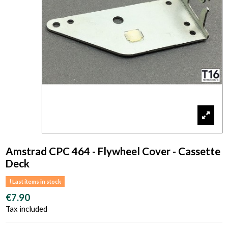
Amstrad CPC 464 - Flywheel Cover - Cassette
Deck
Last items in stock
€7.90
Tax included