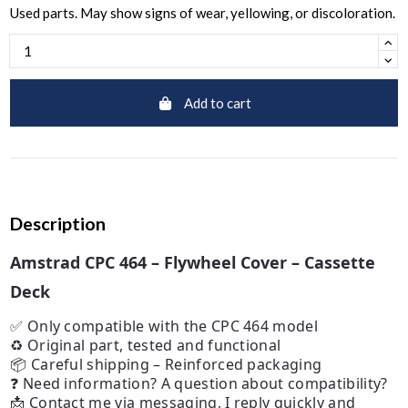
Used parts. May show signs of wear, yellowing, or discoloration.
Add to cart
Description
Amstrad CPC 464 – Flywheel Cover – Cassette
Deck
✅ Only compatible with the CPC 464 model
♻️ Original part, tested and functional
📦 Careful shipping – Reinforced packaging
❓ Need information? A question about compatibility?
📩 Contact me via messaging, I reply quickly and