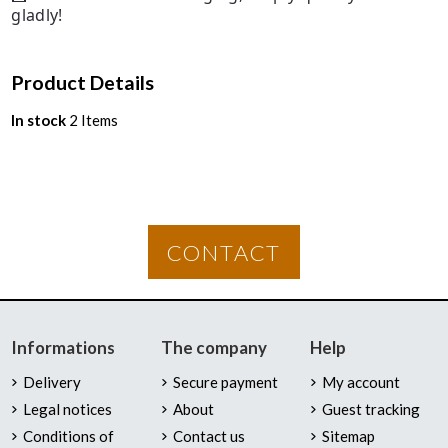
gladly!
Product Details
In stock
2 Items
CONTACT
Informations
The company
Help
Delivery
Secure payment
My account
Legal notices
About
Guest tracking
Conditions of
Contact us
Sitemap