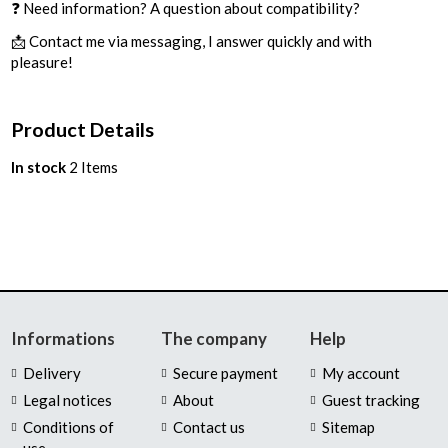
❓ Need information? A question about compatibility?
📩 Contact me via messaging, I answer quickly and with
pleasure!
Product Details
In stock
2 Items
Informations
The company
Help
Delivery
Secure payment
My account
Legal notices
About
Guest tracking
Conditions of
Contact us
Sitemap
use