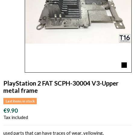
PlayStation 2 FAT SCPH-30004 V3-Upper
metal frame
Last items in stock
€9.90
Tax included
used parts that can have traces of wear, yellowing,