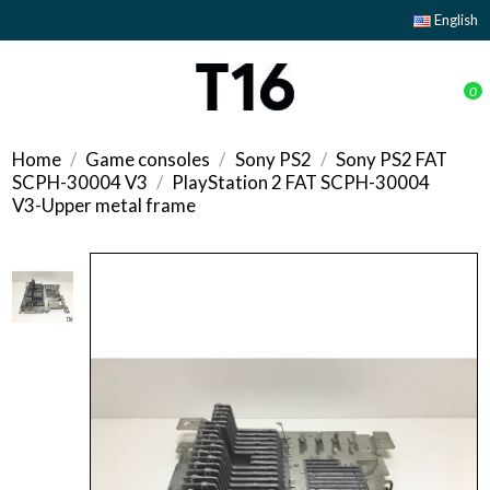
English
0
Home
Game consoles
Sony PS2
Sony PS2 FAT
SCPH-30004 V3
PlayStation 2 FAT SCPH-30004
V3-Upper metal frame