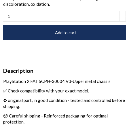
discoloration, oxidation.
Add to cart
Description
PlayStation 2 FAT SCPH-30004 V3-Upper metal chassis
✅ Check compatibility with your exact model.
♻️ original part, in good condition - tested and controlled before
shipping.
📦 Careful shipping - Reinforced packaging for optimal
protection.