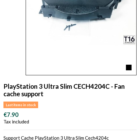
PlayStation 3 Ultra Slim CECH4204C - Fan
cache support
Last items in stock
€7.90
Tax included
Support Cache PlayStation 3 Ultra Slim Cech4204c