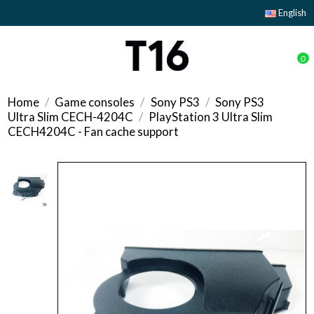
English
0
Home
Game consoles
Sony PS3
Sony PS3
Ultra Slim CECH-4204C
PlayStation 3 Ultra Slim
CECH4204C - Fan cache support