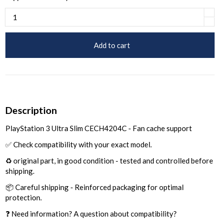
Add to cart
Description
PlayStation 3 Ultra Slim CECH4204C - Fan cache support
✅ Check compatibility with your exact model.
♻️ original part, in good condition - tested and controlled before
shipping.
📦 Careful shipping - Reinforced packaging for optimal
protection.
❓ Need information? A question about compatibility?