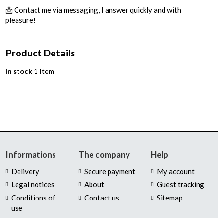
📩 Contact me via messaging, I answer quickly and with
pleasure!
Product Details
In stock
1 Item
Informations
The company
Help
Delivery
Secure payment
My account
Legal notices
About
Guest tracking
Conditions of
Contact us
Sitemap
use