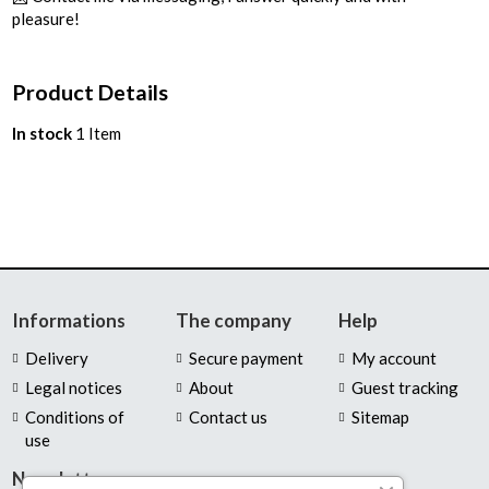
pleasure!
Product Details
In stock
1 Item
Informations
The company
Help
Delivery
Secure payment
My account
Legal notices
About
Guest tracking
Conditions of
Contact us
Sitemap
use
Newsletter