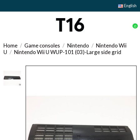
English
0
Home
Game consoles
Nintendo
Nintendo Wii
U
Nintendo Wii U WUP-101 (03)-Large side grid