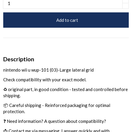
Add to cart
Description
nintendo wii u wup-101 (03)-Large lateral grid
Check compatibility with your exact model.
♻️ original part, in good condition - tested and controlled before
shipping.
📦 Careful shipping - Reinforced packaging for optimal
protection.
❓ Need information? A question about compatibility?
📩 Contact me via messaging, I answer quickly and with