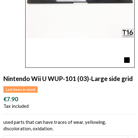
Nintendo Wii U WUP-101 (03)-Large side grid
Last items in stock
€7.90
Tax included
used parts that can have traces of wear, yellowing,
discoloration, oxidation.