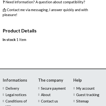
❓ Need information? A question about compatibility?
📩 Contact me via messaging, I answer quickly and with
pleasure!
Product Details
In stock
1 Item
Informations
The company
Help
Delivery
Secure payment
My account
Legal notices
About
Guest tracking
Conditions of
Contact us
Sitemap
use