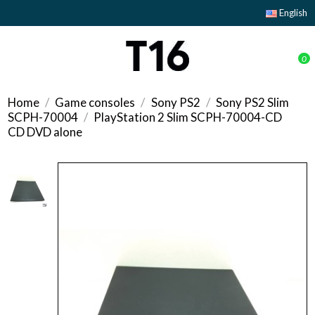
English
0
Home
Game consoles
Sony PS2
Sony PS2 Slim
SCPH-70004
PlayStation 2 Slim SCPH-70004-CD
CD DVD alone