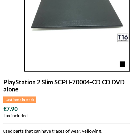
PlayStation 2 Slim SCPH-70004-CD CD DVD
alone
Last items in stock
€7.90
Tax included
used parts that can have traces of wear, yellowing,