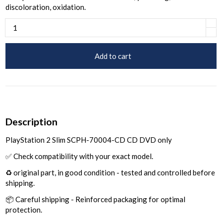
discoloration, oxidation.
Add to cart
Description
PlayStation 2 Slim SCPH-70004-CD CD DVD only
✅ Check compatibility with your exact model.
♻️ original part, in good condition - tested and controlled before
shipping.
📦 Careful shipping - Reinforced packaging for optimal
protection.