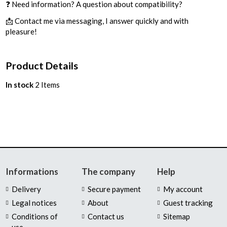
❓ Need information? A question about compatibility?
📩 Contact me via messaging, I answer quickly and with
pleasure!
Product Details
In stock
2 Items
Informations
The company
Help
Delivery
Secure payment
My account
Legal notices
About
Guest tracking
Conditions of
Contact us
Sitemap
use