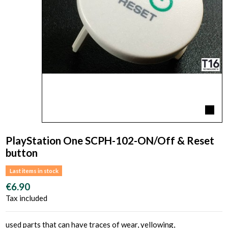
PlayStation One SCPH-102-ON/Off & Reset
button
Last items in stock
€6.90
Tax included
used parts that can have traces of wear, yellowing,