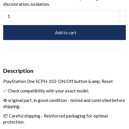
discoloration, oxidation.
Add to cart
Description
PlayStation One SCPH-102-ON/Off button & amp; Reset
✅ Check compatibility with your exact model.
♻️ original part, in good condition - tested and controlled before
shipping.
📦 Careful shipping - Reinforced packaging for optimal
protection.