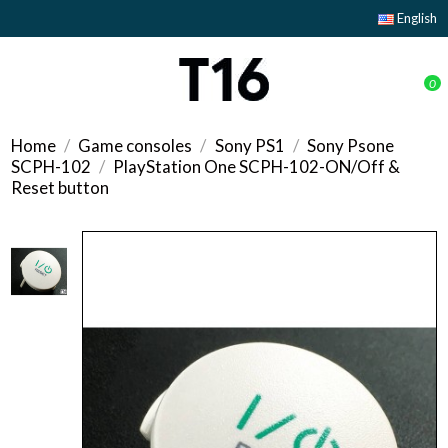
English
0
Home
Game consoles
Sony PS1
Sony Psone
SCPH-102
PlayStation One SCPH-102-ON/Off &
Reset button