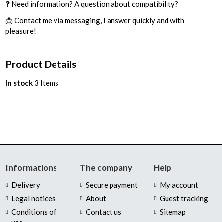
❓ Need information? A question about compatibility?
📩 Contact me via messaging, I answer quickly and with
pleasure!
Product Details
In stock
3 Items
Informations
The company
Help
Delivery
Secure payment
My account
Legal notices
About
Guest tracking
Conditions of
Contact us
Sitemap
use