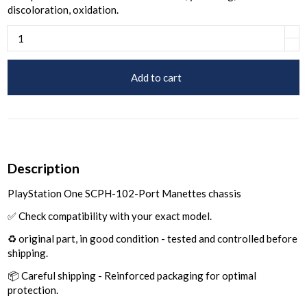
discoloration, oxidation.
Add to cart
Description
PlayStation One SCPH-102-Port Manettes chassis
✅ Check compatibility with your exact model.
♻️ original part, in good condition - tested and controlled before
shipping.
📦 Careful shipping - Reinforced packaging for optimal
protection.