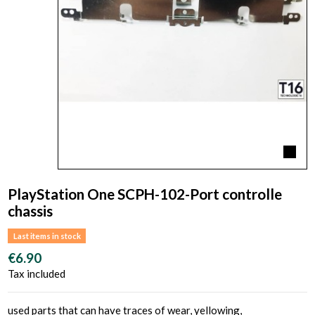
PlayStation One SCPH-102-Port controlle
chassis
Last items in stock
€6.90
Tax included
used parts that can have traces of wear, yellowing,