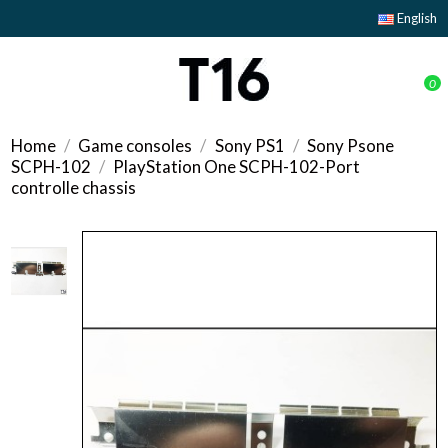
English
0
Home
Game consoles
Sony PS1
Sony Psone
SCPH-102
PlayStation One SCPH-102-Port
controlle chassis