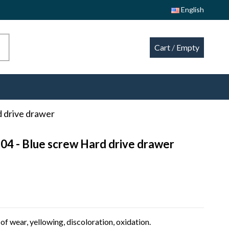
English
Cart
/
Empty
 drive drawer
04 - Blue screw Hard drive drawer
of wear, yellowing, discoloration, oxidation.