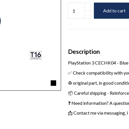
Add to cart
Description
PlayStation 3 CECHK04 - Blue
✅ Check compatibility with yo
♻️ original part, in good condit
📦 Careful shipping - Reinforc
❓ Need information? A questio
📩 Contact me via messaging, I