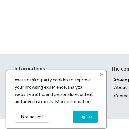
Informations
The co
Delivery
Secure
We use third-party cookies to improve
your browsing experience, analyza
Legal notices
About
website traffic, and personalize content
Conditions of use
Contac
and advertisements.
More informations
I agree
Not accept