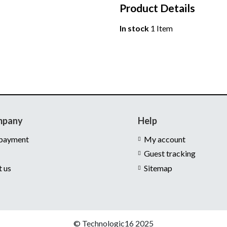
Product Details
In stock
1 Item
mpany
Help
 payment
My account
Guest tracking
t us
Sitemap
© Technologic16 2025