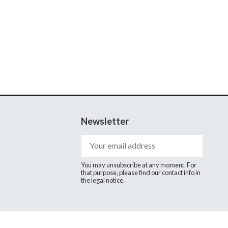
Newsletter
You may unsubscribe at any moment. For
that purpose, please find our contact info in
the legal notice.