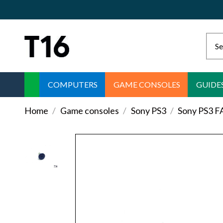
COMPUTERS
GAME CONSOLES
GUIDE
Home
Game consoles
Sony PS3
Sony PS3 