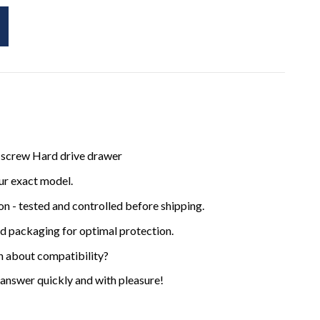
 screw Hard drive drawer
ur exact model.
ion - tested and controlled before shipping.
ed packaging for optimal protection.
n about compatibility?
 answer quickly and with pleasure!