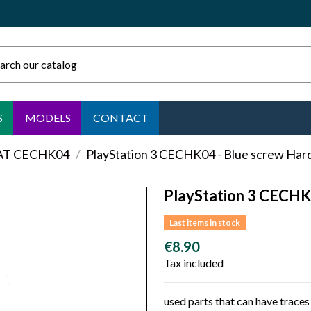
S
MODELS
CONTACT
FAT CECHK04
PlayStation 3 CECHK04 - Blue screw Hard
PlayStation 3 CECHK
Last items in stock
€8.90
Tax included
used parts that can have traces 