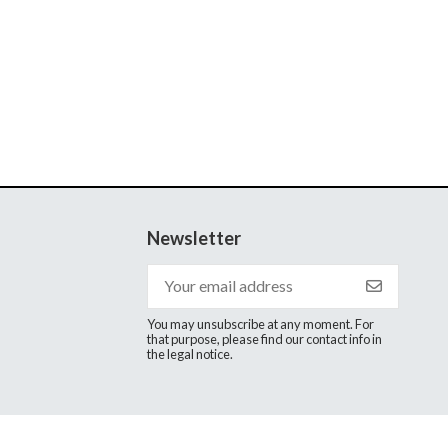
Newsletter
You may unsubscribe at any moment. For
that purpose, please find our contact info in
the legal notice.