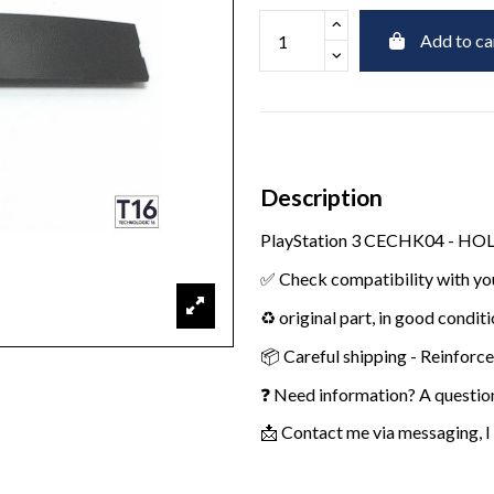
Add to ca
Description
PlayStation 3 CECHK04 - H
✅ Check compatibility with yo
♻️ original part, in good condit
📦 Careful shipping - Reinforc
❓ Need information? A questio
📩 Contact me via messaging, I