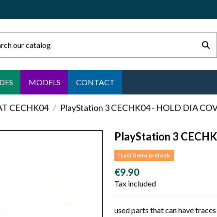
DES
MODELS
CONTACT
FAT CECHK04
PlayStation 3 CECHK04 - HOLD DIA CO
PlayStation 3 CECH
Last items in stock
€9.90
Tax included
used parts that can have traces 