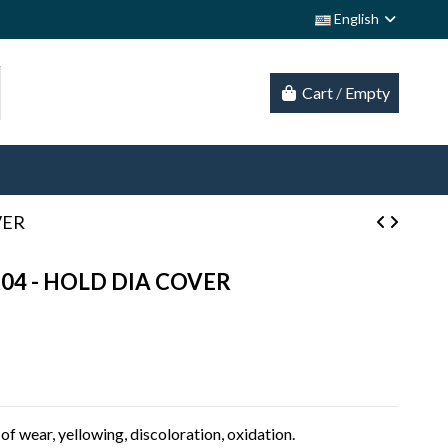
English
Cart
/
Empty
VER
K04 - HOLD DIA COVER
of wear, yellowing, discoloration, oxidation.