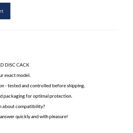
rt
OLD DISC CACK
ur exact model.
ion - tested and controlled before shipping.
ed packaging for optimal protection.
n about compatibility?
 answer quickly and with pleasure!