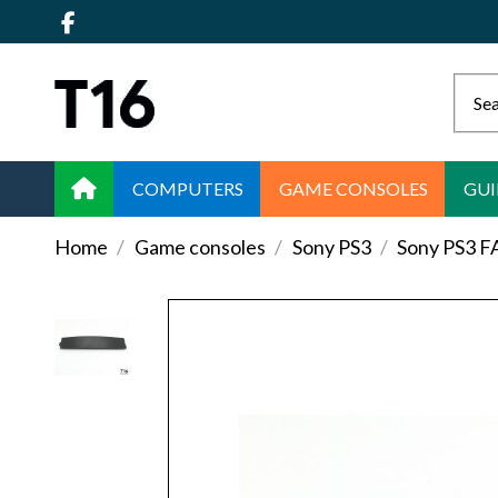
COMPUTERS
GAME CONSOLES
GUI
Home
Game consoles
Sony PS3
Sony PS3 