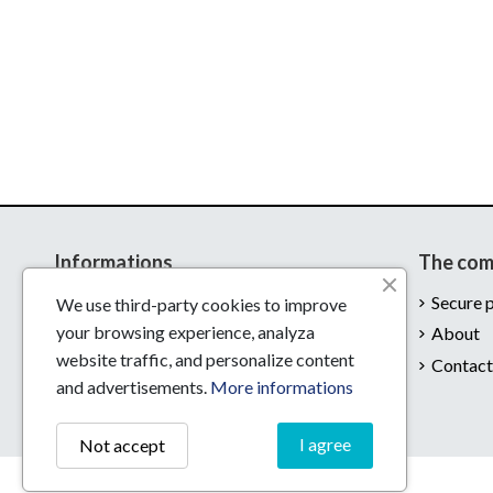
Informations
The co
Delivery
Secure 
We use third-party cookies to improve
your browsing experience, analyza
Legal notices
About
website traffic, and personalize content
Conditions of use
Contact
and advertisements.
More informations
I agree
Not accept