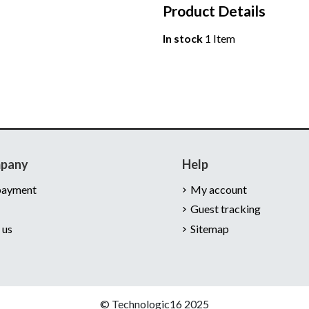
Product Details
In stock
1 Item
mpany
Help
payment
My account
Guest tracking
 us
Sitemap
© Technologic16 2025