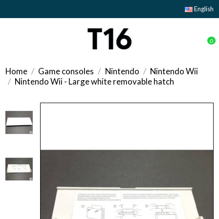
English
0
Home
Game consoles
Nintendo
Nintendo Wii
Nintendo Wii - Large white removable hatch