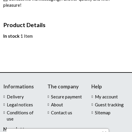
pleasure!
Product Details
In stock
1 Item
Informations
The company
Help
Delivery
Secure payment
My account
Legal notices
About
Guest tracking
Conditions of
Contact us
Sitemap
use
Newsletter