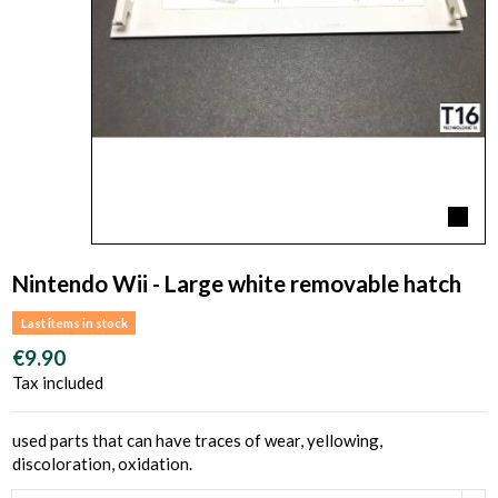
Nintendo Wii - Large white removable hatch
Last items in stock
€9.90
Tax included
used parts that can have traces of wear, yellowing,
discoloration, oxidation.