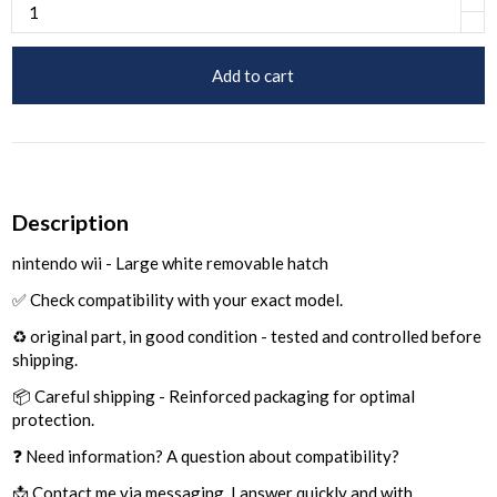
Add to cart
Description
nintendo wii - Large white removable hatch
✅ Check compatibility with your exact model.
♻️ original part, in good condition - tested and controlled before
shipping.
📦 Careful shipping - Reinforced packaging for optimal
protection.
❓ Need information? A question about compatibility?
📩 Contact me via messaging, I answer quickly and with