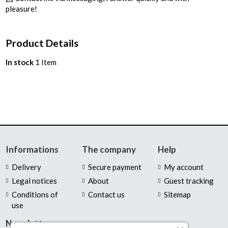
pleasure!
Product Details
In stock
1 Item
Informations
The company
Help
Delivery
Secure payment
My account
Legal notices
About
Guest tracking
Conditions of
Contact us
Sitemap
use
Newsletter