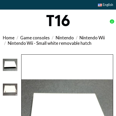
English
0
Home
Game consoles
Nintendo
Nintendo Wii
Nintendo Wii - Small white removable hatch