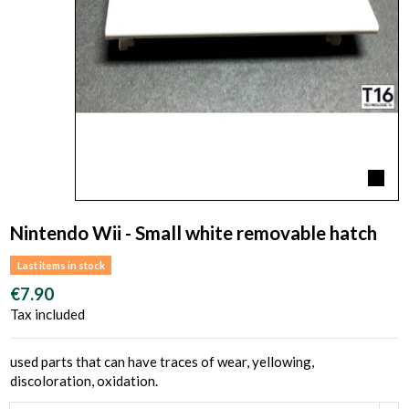
Nintendo Wii - Small white removable hatch
Last items in stock
€7.90
Tax included
used parts that can have traces of wear, yellowing,
discoloration, oxidation.