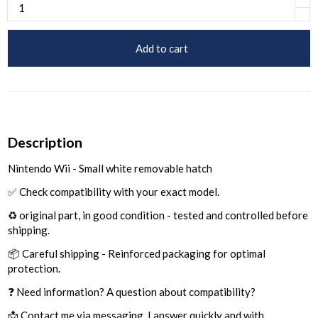
Add to cart
Description
Nintendo Wii - Small white removable hatch
✅ Check compatibility with your exact model.
♻️ original part, in good condition - tested and controlled before
shipping.
📦 Careful shipping - Reinforced packaging for optimal
protection.
❓ Need information? A question about compatibility?
📩 Contact me via messaging, I answer quickly and with