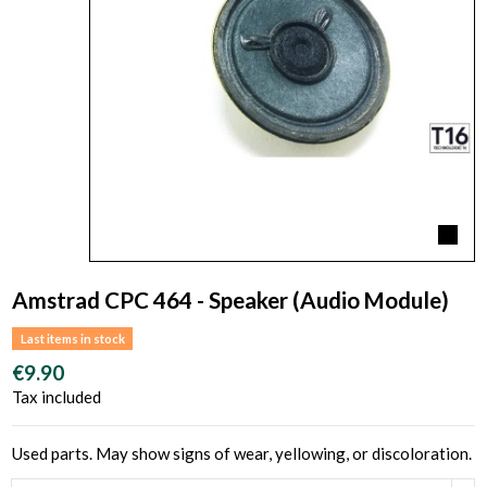
Amstrad CPC 464 - Speaker (Audio Module)
Last items in stock
€9.90
Tax included
Used parts. May show signs of wear, yellowing, or discoloration.