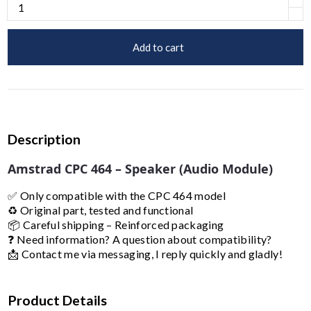
Add to cart
Description
Amstrad CPC 464 – Speaker (Audio Module)
✅ Only compatible with the CPC 464 model
♻️ Original part, tested and functional
📦 Careful shipping – Reinforced packaging
❓ Need information? A question about compatibility?
📩 Contact me via messaging, I reply quickly and gladly!
Product Details