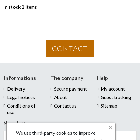
In stock
2 Items
CONTACT
Informations
The company
Help
Delivery
Secure payment
My account
Legal notices
About
Guest tracking
Conditions of
Contact us
Sitemap
use
Newsletter
We use third-party cookies to improve