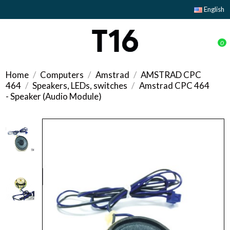
English
0
Home
Computers
Amstrad
AMSTRAD CPC
464
Speakers, LEDs, switches
Amstrad CPC 464
- Speaker (Audio Module)