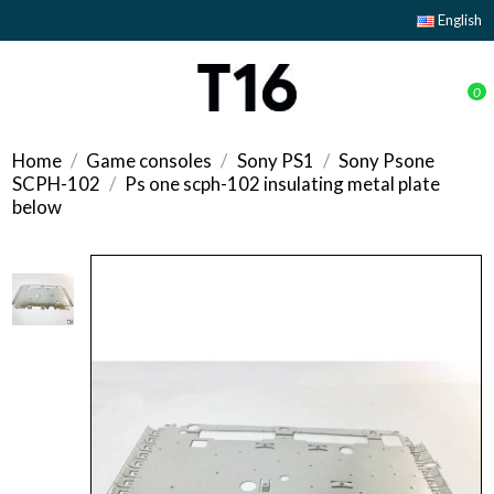
English
0
Home
Game consoles
Sony PS1
Sony Psone
SCPH-102
Ps one scph-102 insulating metal plate
below