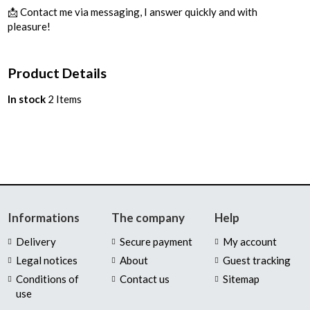
📩 Contact me via messaging, I answer quickly and with
pleasure!
Product Details
In stock
2 Items
Informations
The company
Help
Delivery
Secure payment
My account
Legal notices
About
Guest tracking
Conditions of
Contact us
Sitemap
use