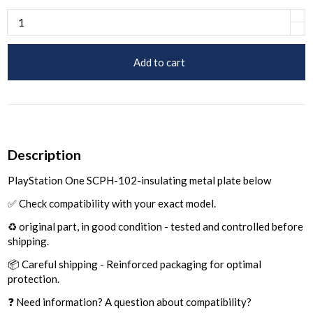
Add to cart
Description
PlayStation One SCPH-102-insulating metal plate below
✅ Check compatibility with your exact model.
♻️ original part, in good condition - tested and controlled before
shipping.
📦 Careful shipping - Reinforced packaging for optimal
protection.
❓ Need information? A question about compatibility?