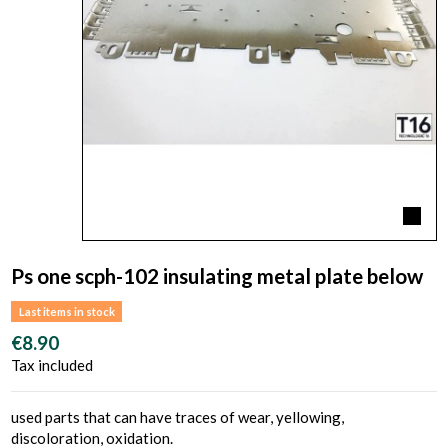
Ps one scph-102 insulating metal plate below
Last items in stock
€8.90
Tax included
used parts that can have traces of wear, yellowing,
discoloration, oxidation.