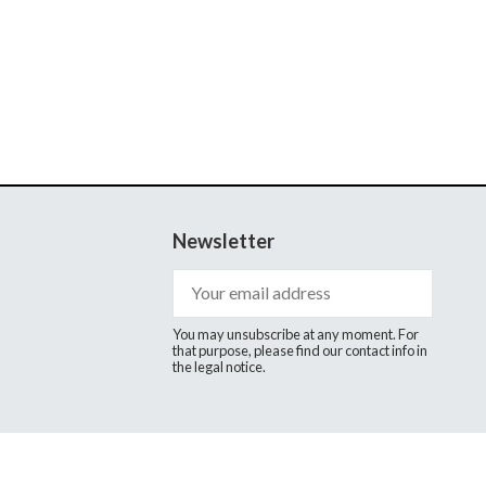
Newsletter
You may unsubscribe at any moment. For
that purpose, please find our contact info in
the legal notice.