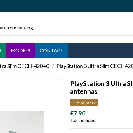
S
MODELS
CONTACT
ltra Slim CECH-4204C
PlayStation 3 Ultra Slim CECH42
PlayStation 3 Ultra 
antennas
Out-of-Stock
€7.90
Tax included