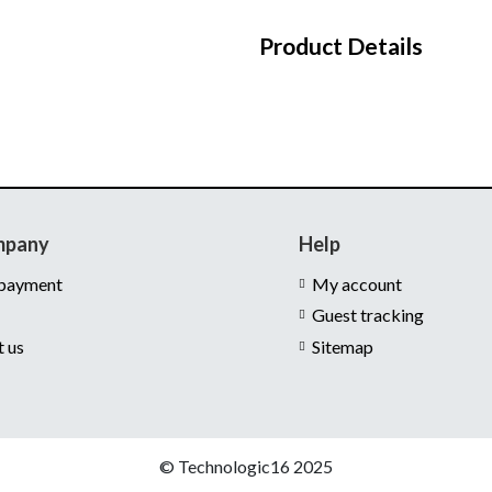
Product Details
mpany
Help
 payment
My account
Guest tracking
t us
Sitemap
© Technologic16 2025