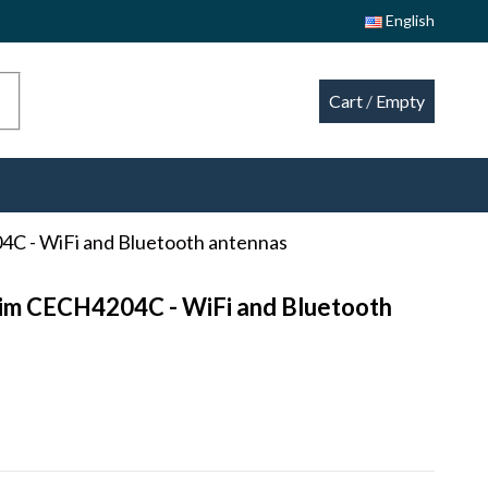
English
Cart
/
Empty
04C - WiFi and Bluetooth antennas
Slim CECH4204C - WiFi and Bluetooth