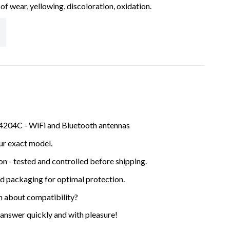
of wear, yellowing, discoloration, oxidation.
4204C - WiFi and Bluetooth antennas
ur exact model.
ion - tested and controlled before shipping.
ed packaging for optimal protection.
n about compatibility?
 answer quickly and with pleasure!