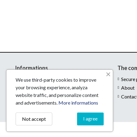
Informations
The co
Delivery
Secure
We use third-party cookies to improve
your browsing experience, analyza
Legal notices
About
website traffic, and personalize content
Conditions of use
Contac
and advertisements.
More informations
I agree
Not accept