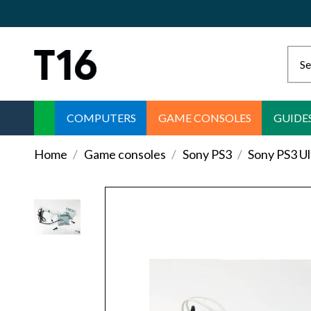
COMPUTERS
GAME CONSOLES
GUIDE
Home
Game consoles
Sony PS3
Sony PS3 U