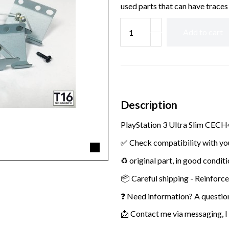
used parts that can have traces 
Add to cart
Description
PlayStation 3 Ultra Slim CECH
✅ Check compatibility with yo
♻️ original part, in good condit
📦 Careful shipping - Reinforc
❓ Need information? A questio
📩 Contact me via messaging, I