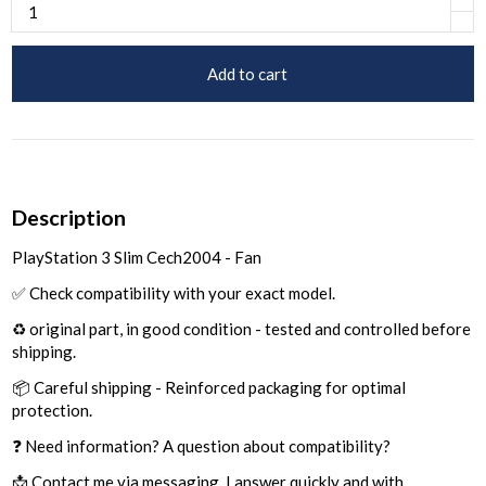
Add to cart
Description
PlayStation 3 Slim Cech2004 - Fan
✅ Check compatibility with your exact model.
♻️ original part, in good condition - tested and controlled before
shipping.
📦 Careful shipping - Reinforced packaging for optimal
protection.
❓ Need information? A question about compatibility?
📩 Contact me via messaging, I answer quickly and with