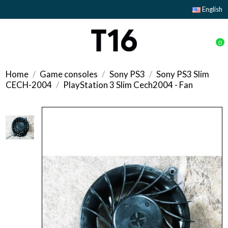
English
0
Home
Game consoles
Sony PS3
Sony PS3 Slim
CECH-2004
PlayStation 3 Slim Cech2004 - Fan