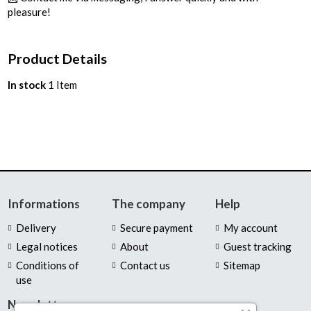
pleasure!
Product Details
In stock
1 Item
Informations
The company
Help
Delivery
Secure payment
My account
Legal notices
About
Guest tracking
Conditions of
Contact us
Sitemap
use
Newsletter