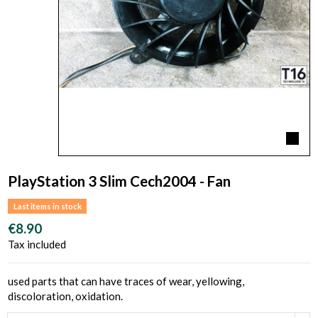
PlayStation 3 Slim Cech2004 - Fan
Last items in stock
€8.90
Tax included
used parts that can have traces of wear, yellowing,
discoloration, oxidation.