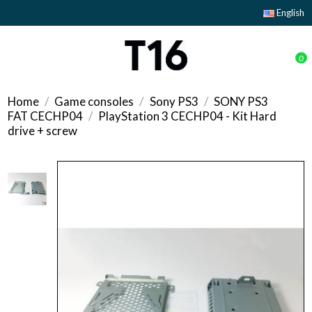
English
0
Home
Game consoles
Sony PS3
SONY PS3
FAT CECHP04
PlayStation 3 CECHP04 - Kit Hard
drive + screw