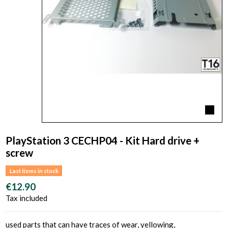
PlayStation 3 CECHP04 - Kit Hard drive +
screw
Last items in stock
€12.90
Tax included
used parts that can have traces of wear, yellowing,