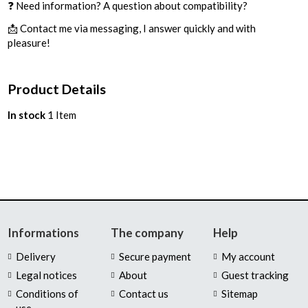
❓ Need information? A question about compatibility?
📩 Contact me via messaging, I answer quickly and with
pleasure!
Product Details
In stock
1 Item
Informations
The company
Help
Delivery
Secure payment
My account
Legal notices
About
Guest tracking
Conditions of
Contact us
Sitemap
use