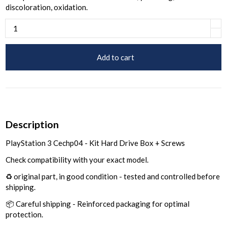
discoloration, oxidation.
Add to cart
Description
PlayStation 3 Cechp04 - Kit Hard Drive Box + Screws
Check compatibility with your exact model.
♻️ original part, in good condition - tested and controlled before
shipping.
📦 Careful shipping - Reinforced packaging for optimal
protection.