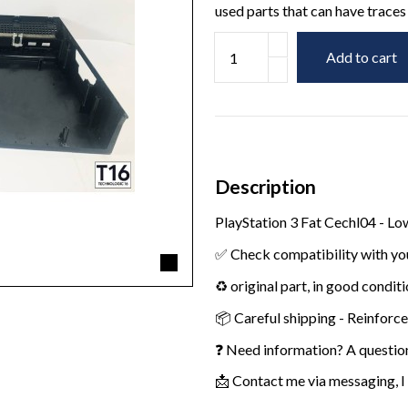
used parts that can have traces 
Add to cart
Description
PlayStation 3 Fat Cechl04 - L
✅ Check compatibility with yo
♻️ original part, in good condit
📦 Careful shipping - Reinforc
❓ Need information? A questio
📩 Contact me via messaging, I