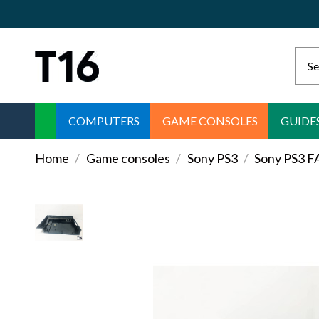
COMPUTERS
GAME CONSOLES
GUIDE
Home
Game consoles
Sony PS3
Sony PS3 