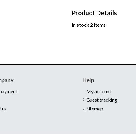
Product Details
In stock
2 Items
mpany
Help
 payment
My account
Guest tracking
t us
Sitemap