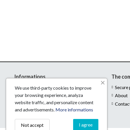
Informations
The co
Delivery
Secure
We use third-party cookies to improve
your browsing experience, analyza
Legal notices
About
website traffic, and personalize content
Conditions of use
Contac
and advertisements.
More informations
I agree
Not accept