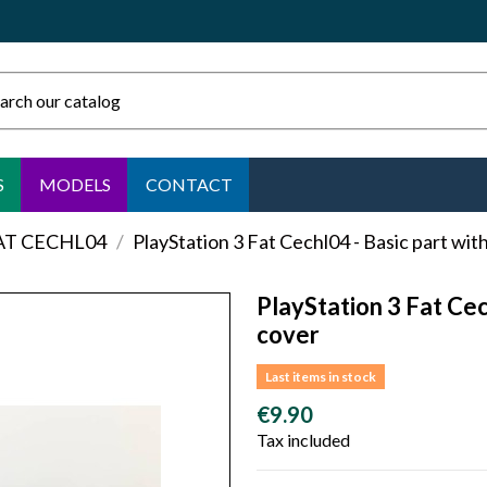
S
MODELS
CONTACT
FAT CECHL04
PlayStation 3 Fat Cechl04 - Basic part wi
PlayStation 3 Fat Cec
cover
Last items in stock
€9.90
Tax included