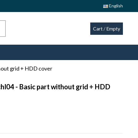
English
Cart
/
Empty
thout grid + HDD cover
hl04 - Basic part without grid + HDD