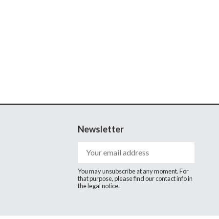
Newsletter
You may unsubscribe at any moment. For
that purpose, please find our contact info in
the legal notice.