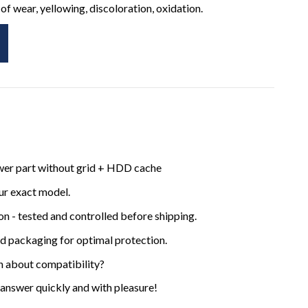
of wear, yellowing, discoloration, oxidation.
ower part without grid + HDD cache
ur exact model.
ion - tested and controlled before shipping.
ed packaging for optimal protection.
n about compatibility?
 answer quickly and with pleasure!