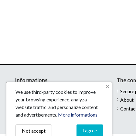
Informations
The co
Delivery
Secure
We use third-party cookies to improve
your browsing experience, analyza
Legal notices
About
website traffic, and personalize content
Conditions of use
Contac
and advertisements.
More informations
I agree
Not accept