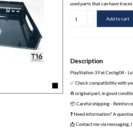
used parts that can have traces 
Add to cart
Description
PlayStation 3 Fat Cechg04 - L
✅ Check compatibility with yo
♻️ original part, in good condit
📦 Careful shipping - Reinforc
❓ Need information? A questio
📩 Contact me via messaging, I