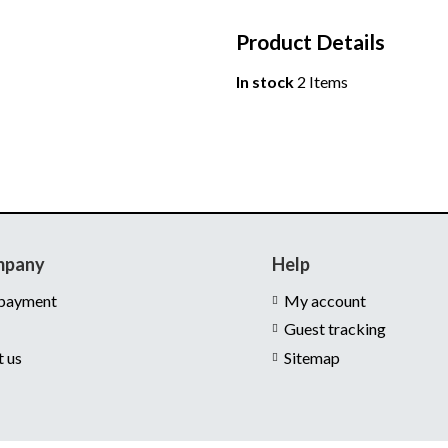
Product Details
In stock
2 Items
mpany
Help
 payment
My account
Guest tracking
t us
Sitemap