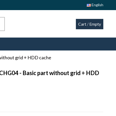
English
Cart
/
Empty
without grid + HDD cache
CHG04 - Basic part without grid + HDD