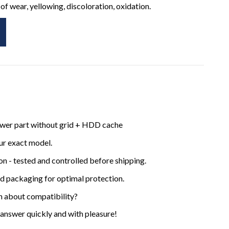
of wear, yellowing, discoloration, oxidation.
ower part without grid + HDD cache
ur exact model.
ion - tested and controlled before shipping.
ed packaging for optimal protection.
n about compatibility?
 answer quickly and with pleasure!