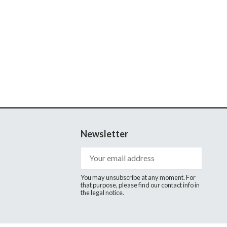
Newsletter
You may unsubscribe at any moment. For
that purpose, please find our contact info in
the legal notice.