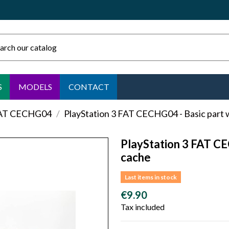
S
MODELS
CONTACT
FAT CECHG04
PlayStation 3 FAT CECHG04 - Basic part 
PlayStation 3 FAT CE
cache
Last items in stock
€9.90
Tax included