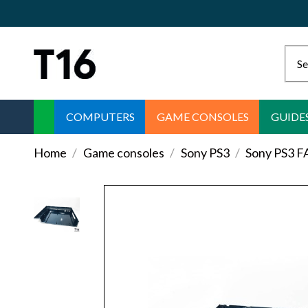
COMPUTERS
GAME CONSOLES
GUIDE
Home
Game consoles
Sony PS3
Sony PS3 