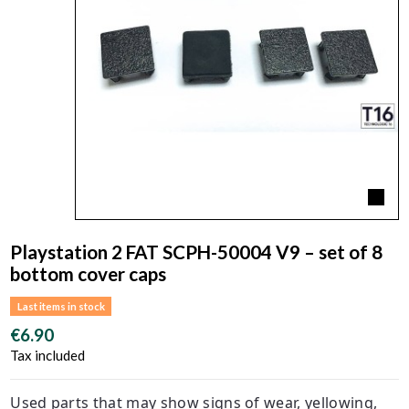
Playstation 2 FAT SCPH-50004 V9 – set of 8
bottom cover caps
Last items in stock
€6.90
Tax included
Used parts that may show signs of wear, yellowing,