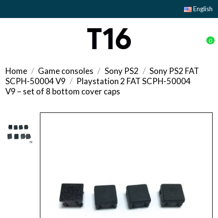
English
0
Home
Game consoles
Sony PS2
Sony PS2 FAT
SCPH-50004 V9
Playstation 2 FAT SCPH-50004
V9 – set of 8 bottom cover caps