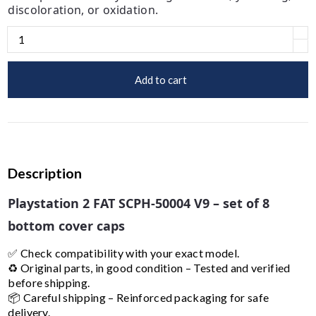
discoloration, or oxidation.
Add to cart
Description
Playstation 2 FAT SCPH-50004 V9 – set of 8
bottom cover caps
✅ Check compatibility with your exact model.
♻️ Original parts, in good condition – Tested and verified
before shipping.
📦 Careful shipping – Reinforced packaging for safe
delivery.