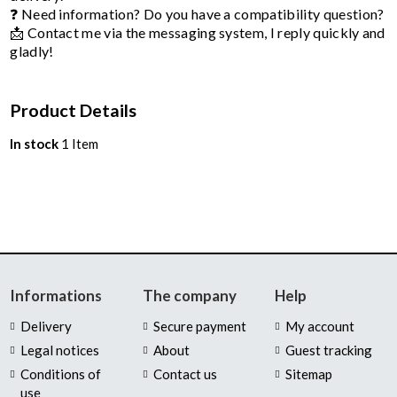
❓ Need information? Do you have a compatibility question?
📩 Contact me via the messaging system, I reply quickly and
gladly!
Product Details
In stock
1 Item
Informations
The company
Help
Delivery
Secure payment
My account
Legal notices
About
Guest tracking
Conditions of
Contact us
Sitemap
use