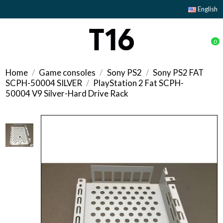
English
0
Home
Game consoles
Sony PS2
Sony PS2 FAT
SCPH-50004 SILVER
PlayStation 2 Fat SCPH-
50004 V9 Silver-Hard Drive Rack