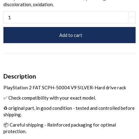
discoloration, oxidation.
Add to cart
Description
PlayStation 2 FAT SCPH-50004 V9 SILVER-Hard drive rack
✅ Check compatibility with your exact model.
♻️ original part, in good condition - tested and controlled before
shipping.
📦 Careful shipping - Reinforced packaging for optimal
protection.