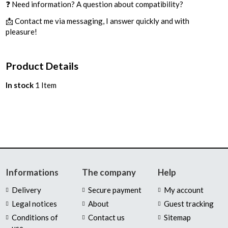
❓ Need information? A question about compatibility?
📩 Contact me via messaging, I answer quickly and with
pleasure!
Product Details
In stock
1 Item
Informations
The company
Help
Delivery
Secure payment
My account
Legal notices
About
Guest tracking
Conditions of
Contact us
Sitemap
use