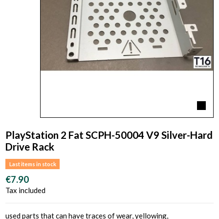
PlayStation 2 Fat SCPH-50004 V9 Silver-Hard
Drive Rack
Last items in stock
€7.90
Tax included
used parts that can have traces of wear, yellowing,