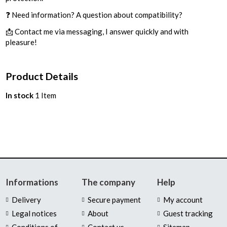
❓ Need information? A question about compatibility?
📩 Contact me via messaging, I answer quickly and with
pleasure!
Product Details
In stock
1 Item
Informations
The company
Help
Delivery
Secure payment
My account
Legal notices
About
Guest tracking
Conditions of
Contact us
Sitemap