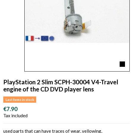
PlayStation 2 Slim SCPH-30004 V4-Travel
engine of the CD DVD player lens
Last items in stock
€7.90
Tax included
used parts that can have traces of wear, yellowing,