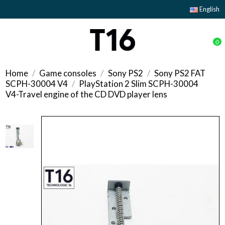
English
0
Home
Game consoles
Sony PS2
Sony PS2 FAT
SCPH-30004 V4
PlayStation 2 Slim SCPH-30004
V4-Travel engine of the CD DVD player lens