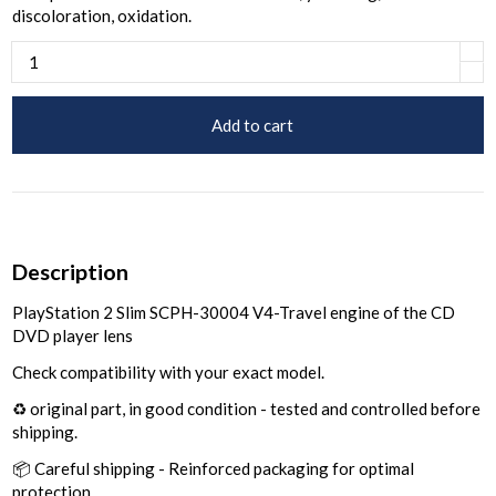
discoloration, oxidation.
Add to cart
Description
PlayStation 2 Slim SCPH-30004 V4-Travel engine of the CD
DVD player lens
Check compatibility with your exact model.
♻️ original part, in good condition - tested and controlled before
shipping.
📦 Careful shipping - Reinforced packaging for optimal
protection.