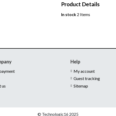
Product Details
In stock
2 Items
mpany
Help
 payment
My account
Guest tracking
t us
Sitemap
© Technologic16 2025