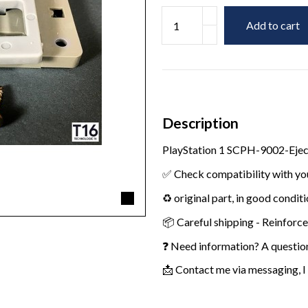
Add to cart
Description
PlayStation 1 SCPH-9002-Eje
✅ Check compatibility with yo
♻️ original part, in good condit
📦 Careful shipping - Reinforc
❓ Need information? A questio
📩 Contact me via messaging, I