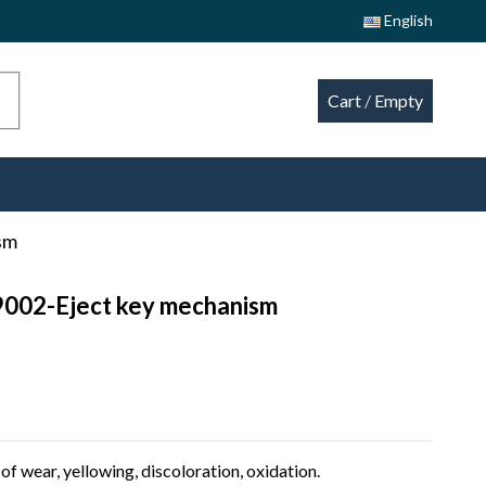
English
Cart
/
Empty
sm
9002-Eject key mechanism
of wear, yellowing, discoloration, oxidation.