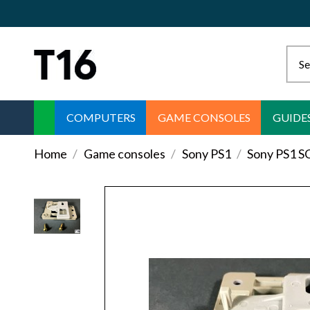
COMPUTERS
GAME CONSOLES
GUIDE
Home
Game consoles
Sony PS1
Sony PS1 