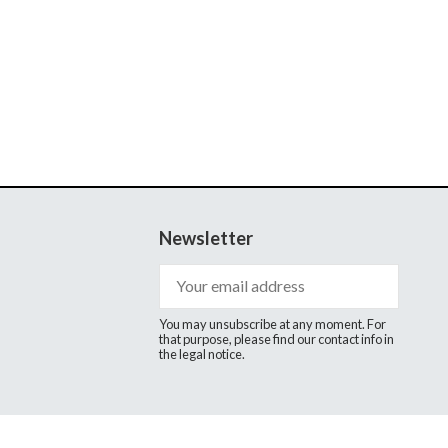
Newsletter
You may unsubscribe at any moment. For
that purpose, please find our contact info in
the legal notice.