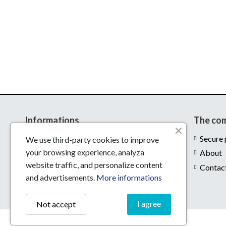
Informations
The co
Delivery
Secure
We use third-party cookies to improve
your browsing experience, analyza
Legal notices
About
website traffic, and personalize content
Conditions of use
Contac
and advertisements.
More informations
I agree
Not accept