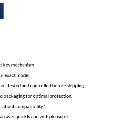
ct key mechanism
ur exact model.
ion - tested and controlled before shipping.
ed packaging for optimal protection.
n about compatibility?
 answer quickly and with pleasure!