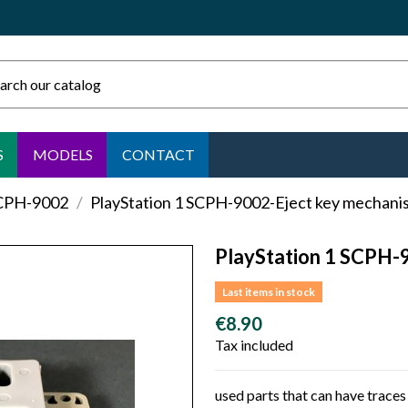
S
MODELS
CONTACT
SCPH-9002
PlayStation 1 SCPH-9002-Eject key mechani
PlayStation 1 SCPH-
Last items in stock
€8.90
Tax included
used parts that can have traces 