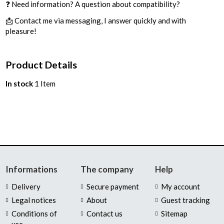
❓ Need information? A question about compatibility?
📩 Contact me via messaging, I answer quickly and with
pleasure!
Product Details
In stock
1 Item
Informations
The company
Help
Delivery
Secure payment
My account
Legal notices
About
Guest tracking
Conditions of
Contact us
Sitemap
use