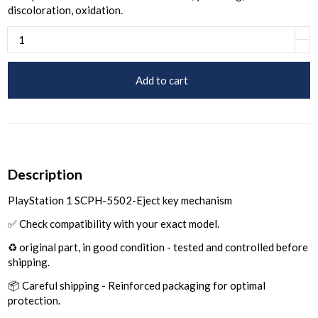
discoloration, oxidation.
Add to cart
Description
PlayStation 1 SCPH-5502-Eject key mechanism
✅ Check compatibility with your exact model.
♻️ original part, in good condition - tested and controlled before
shipping.
📦 Careful shipping - Reinforced packaging for optimal
protection.