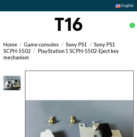
English
0
Home
Game consoles
Sony PS1
Sony PS1
SCPH-5502
PlayStation 1 SCPH-5502-Eject key
mechanism