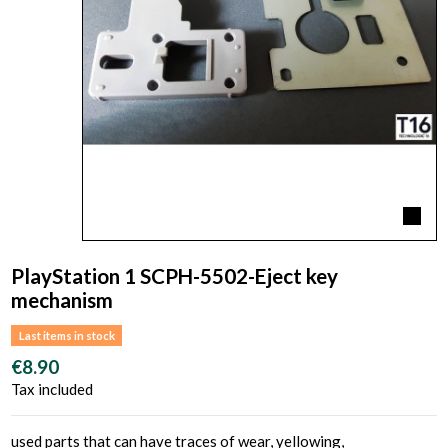
PlayStation 1 SCPH-5502-Eject key
mechanism
Last items in stock
€8.90
Tax included
used parts that can have traces of wear, yellowing,