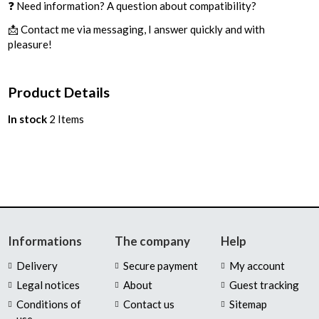
❓ Need information? A question about compatibility?
📩 Contact me via messaging, I answer quickly and with
pleasure!
Product Details
In stock
2 Items
Informations
The company
Help
Delivery
Secure payment
My account
Legal notices
About
Guest tracking
Conditions of
Contact us
Sitemap
use