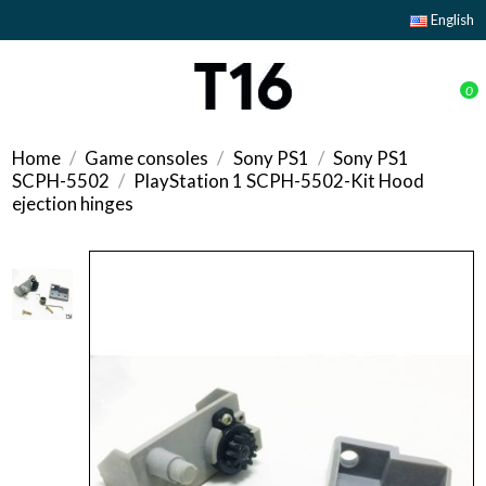
English
0
Home
Game consoles
Sony PS1
Sony PS1
SCPH-5502
PlayStation 1 SCPH-5502-Kit Hood
ejection hinges