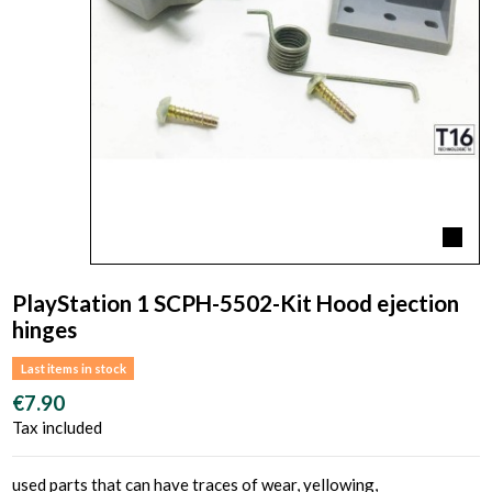
PlayStation 1 SCPH-5502-Kit Hood ejection
hinges
Last items in stock
€7.90
Tax included
used parts that can have traces of wear, yellowing,