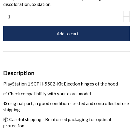
discoloration, oxidation.
Add to cart
Description
PlayStation 1 SCPH-5502-Kit Ejection hinges of the hood
✅ Check compatibility with your exact model.
♻️ original part, in good condition - tested and controlled before
shipping.
📦 Careful shipping - Reinforced packaging for optimal
protection.