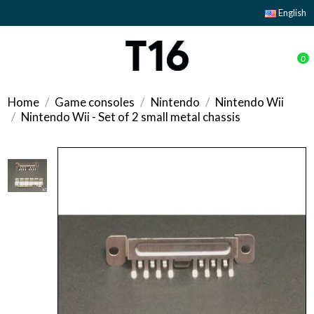
English
0
Home
Game consoles
Nintendo
Nintendo Wii
Nintendo Wii - Set of 2 small metal chassis