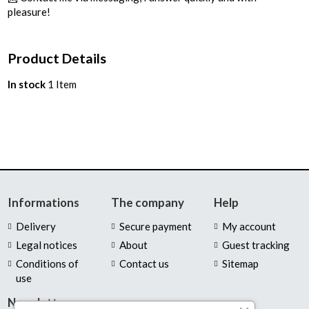
pleasure!
Product Details
In stock
1 Item
Informations
The company
Help
Delivery
Secure payment
My account
Legal notices
About
Guest tracking
Conditions of
Contact us
Sitemap
use
Newsletter