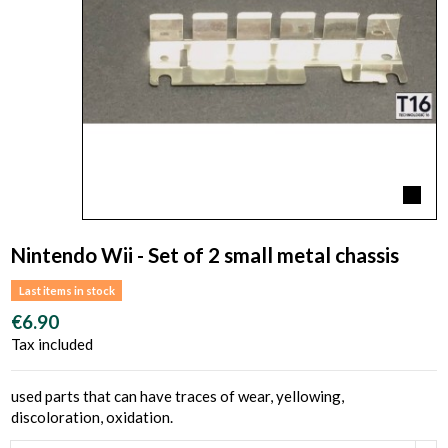
Nintendo Wii - Set of 2 small metal chassis
Last items in stock
€6.90
Tax included
used parts that can have traces of wear, yellowing,
discoloration, oxidation.