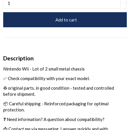
Add to cart
Description
Nintendo Wii - Lot of 2 small metal chassis
✅ Check compatibility with your exact model.
♻️ original parts, in good condition - tested and controlled
before shipment.
📦 Careful shipping - Reinforced packaging for optimal
protection.
❓ Need information? A question about compatibility?
📩 Contact me via messaging, I answer quickly and with