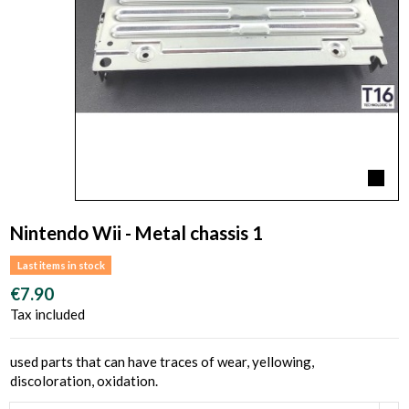
Nintendo Wii - Metal chassis 1
Last items in stock
€7.90
Tax included
used parts that can have traces of wear, yellowing,
discoloration, oxidation.