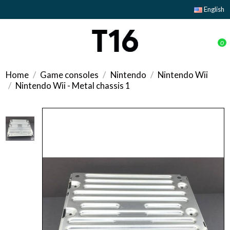
English
0
Home
Game consoles
Nintendo
Nintendo Wii
Nintendo Wii - Metal chassis 1