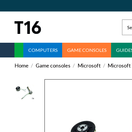
COMPUTERS
GAME CONSOLES
GUIDE
Home
Game consoles
Microsoft
Microsoft