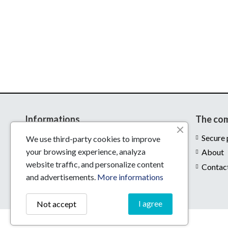
Informations
The co
Delivery
Secure
We use third-party cookies to improve
your browsing experience, analyza
Legal notices
About
website traffic, and personalize content
Conditions of use
Contac
and advertisements.
More informations
I agree
Not accept