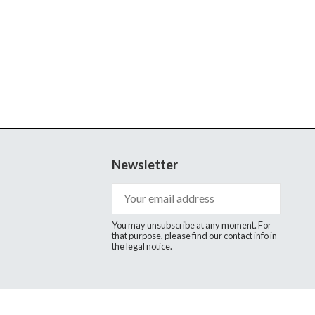
Newsletter
You may unsubscribe at any moment. For
that purpose, please find our contact info in
the legal notice.