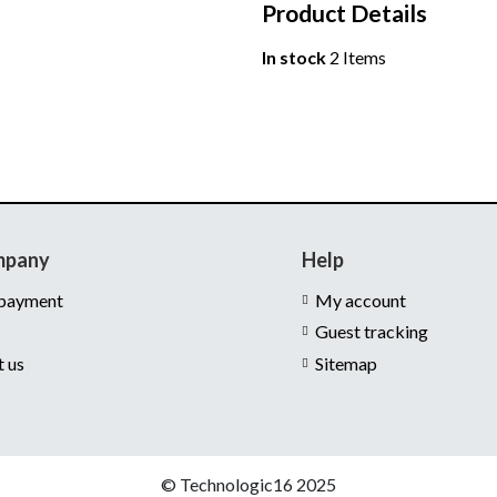
Product Details
In stock
2 Items
mpany
Help
 payment
My account
Guest tracking
t us
Sitemap
© Technologic16 2025