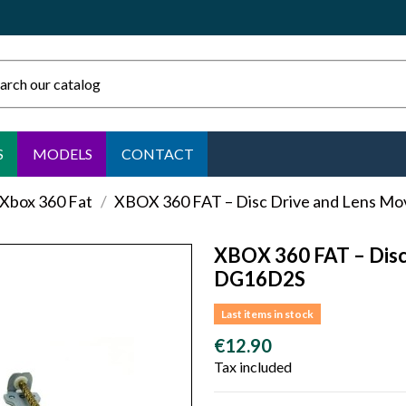
S
MODELS
CONTACT
 Xbox 360 Fat
XBOX 360 FAT – Disc Drive and Lens 
XBOX 360 FAT – Dis
DG16D2S
Last items in stock
€12.90
Tax included