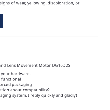
igns of wear, yellowing, discoloration, or
e and Lens Movement Motor DG16D2S
h your hardware.
d functional
forced packaging
tion about compatibility?
ging system, I reply quickly and gladly!