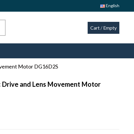
English
Cart
/
Empty
Movement Motor DG16D2S
c Drive and Lens Movement Motor