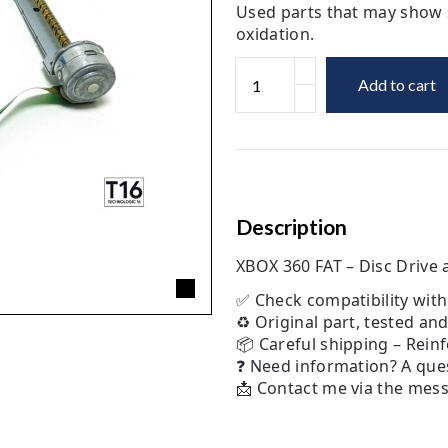
Used parts that may show s
oxidation.
Add to cart
Description
XBOX 360 FAT – Disc Driv
✅ Check compatibility wit
♻️ Original part, tested an
📦 Careful shipping – Rein
❓ Need information? A ques
📩 Contact me via the messa