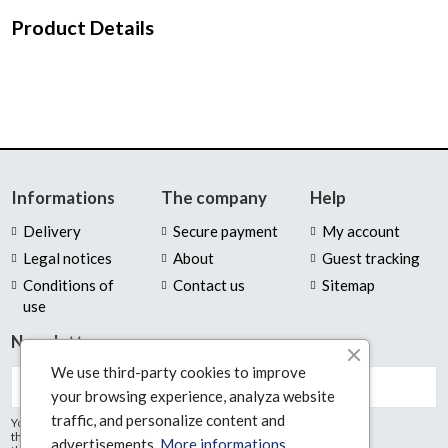
Product Details
Informations
The company
Help
Delivery
Secure payment
My account
Legal notices
About
Guest tracking
Conditions of
Contact us
Sitemap
use
Newsletter
We use third-party cookies to improve
your browsing experience, analyza website
traffic, and personalize content and
You may unsubscribe at any moment. For
that purpose, please find our contact info in
advertisements.
More informations