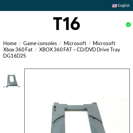
English
0
Home
Game consoles
Microsoft
Microsoft
Xbox 360 Fat
XBOX 360 FAT – CD/DVD Drive Tray
DG16D2S