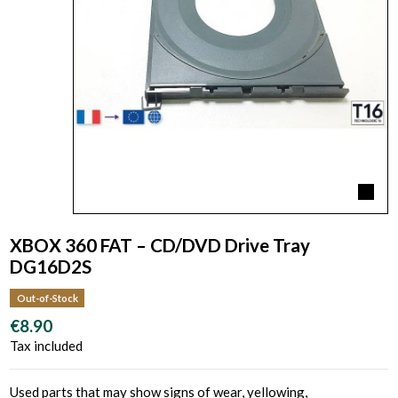
XBOX 360 FAT – CD/DVD Drive Tray
DG16D2S
Out-of-Stock
€8.90
Tax included
Used parts that may show signs of wear, yellowing,