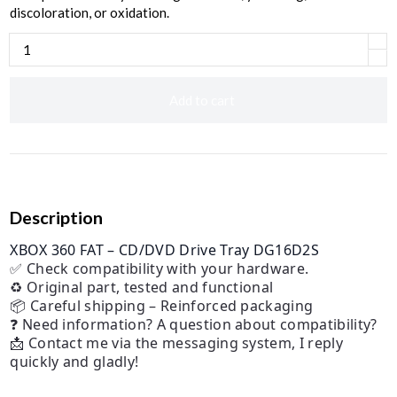
discoloration, or oxidation.
Add to cart
Description
XBOX 360 FAT – CD/DVD Drive Tray DG16D2S
✅ Check compatibility with your hardware.
♻️ Original part, tested and functional
📦 Careful shipping – Reinforced packaging
❓ Need information? A question about compatibility?
📩 Contact me via the messaging system, I reply
quickly and gladly!