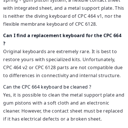
with integrated sheet, and a metal support plate. This
is neither the diving keyboard of CPC 464 v1, nor the
flexible membrane keyboard of CPC 6128.
Can I find a replacement keyboard for the CPC 664
?
Original keyboards are extremely rare. It is best to
restore yours with specialized kits. Unfortunately,
CPC 464 v2 or CPC 6128 parts are not compatible due
to differences in connectivity and internal structure.
Can the CPC 664 keyboard be cleaned ?
Yes, it is possible to clean the metal support plate and
gum pistons with a soft cloth and an electronic
cleaner. However, the contact sheet must be replaced
if it has electrical defects or a broken sheet.