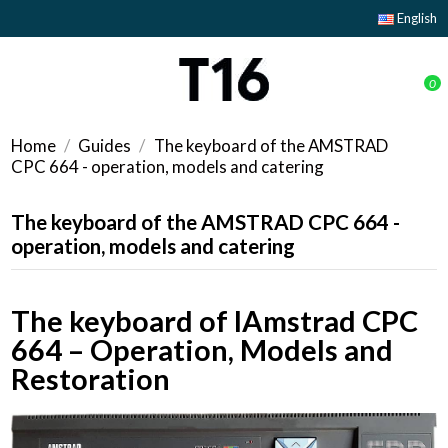
English
0
Home
Guides
The keyboard of the AMSTRAD
CPC 664 - operation, models and catering
The keyboard of the AMSTRAD CPC 664 -
operation, models and catering
The keyboard of lAmstrad CPC
664 – Operation, Models and
Restoration