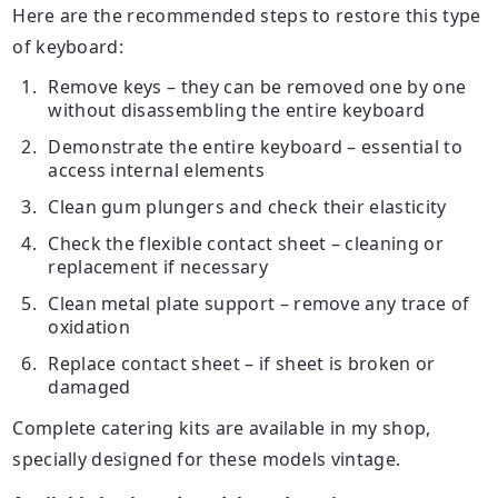
Here are the recommended steps to restore this type
of keyboard:
Remove
keys
– they can be removed one by one
without disassembling the entire keyboard
Demonstrate the entire keyboard – essential to
access internal elements
Clean gum plungers and check their elasticity
Check the flexible contact sheet – cleaning or
replacement if necessary
Clean metal plate support – remove any trace of
oxidation
Replace contact sheet – if sheet is broken or
damaged
Complete catering kits are available in my shop,
specially designed for these models vintage.