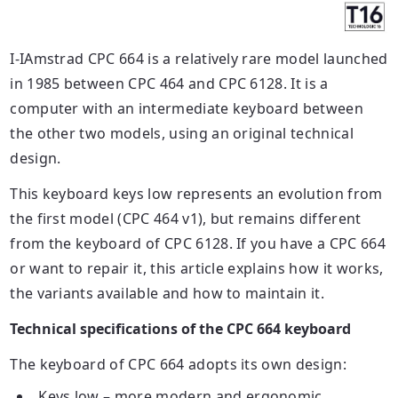
I-IAmstrad CPC 664 is a relatively rare model launched
in 1985 between CPC 464 and CPC 6128. It is a
computer with an intermediate keyboard between
the other two models, using an original technical
design.
This keyboard
keys
low represents an evolution from
the first model (CPC 464 v1), but remains different
from the keyboard of CPC 6128. If you have a CPC 664
or want to repair it, this article explains how it works,
the variants available and how to maintain it.
Technical specifications of the CPC 664 keyboard
The keyboard of CPC 664 adopts its own design:
Keys
low – more modern and ergonomic