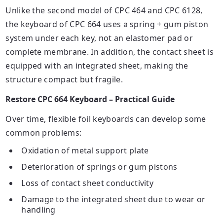
Unlike the second model of CPC 464 and CPC 6128,
the keyboard of CPC 664 uses a spring + gum piston
system under each
key
, not an elastomer pad or
complete membrane. In addition, the contact sheet is
equipped with an integrated sheet, making the
structure compact but fragile.
Restore CPC 664 Keyboard – Practical Guide
Over time, flexible foil keyboards can develop some
common problems:
Oxidation of metal support plate
Deterioration of springs or gum pistons
Loss of contact sheet conductivity
Damage to the integrated sheet due to wear or
handling