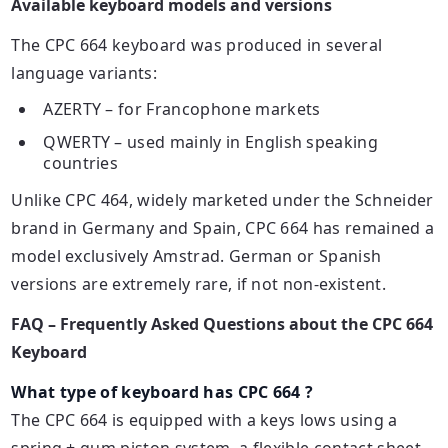
Available keyboard models and versions
The CPC 664 keyboard was produced in several
language variants:
AZERTY – for Francophone markets
QWERTY – used mainly in English speaking
countries
Unlike CPC 464, widely marketed under the Schneider
brand in Germany and Spain, CPC 664 has remained a
model exclusively Amstrad. German or Spanish
versions are extremely rare, if not non-existent.
FAQ – Frequently Asked Questions about the CPC 664
Keyboard
What type of keyboard has CPC 664 ?
The CPC 664 is equipped with a
keys
lows using a
spring + gum piston system, a flexible contact sheet