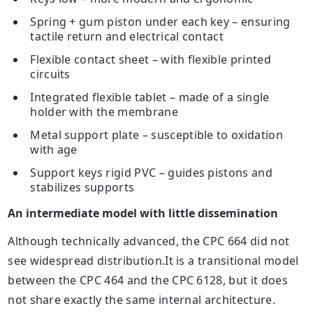
Spring + gum piston under each
key
– ensuring
tactile return and electrical contact
Flexible contact sheet – with flexible printed
circuits
Integrated flexible tablet – made of a single
holder with the membrane
Metal support plate – susceptible to oxidation
with age
Support
keys
rigid PVC – guides pistons and
stabilizes supports
An intermediate model with little dissemination
Although technically advanced, the CPC 664 did not
see widespread distribution.It is a transitional model
between the CPC 464 and the CPC 6128, but it does
not share exactly the same internal architecture.