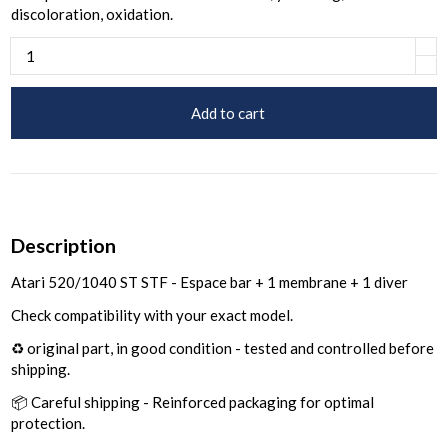
discoloration, oxidation.
Add to cart
Description
Atari 520/1040 ST STF - Espace bar + 1 membrane + 1 diver
Check compatibility with your exact model.
♻️ original part, in good condition - tested and controlled before
shipping.
📦 Careful shipping - Reinforced packaging for optimal
protection.