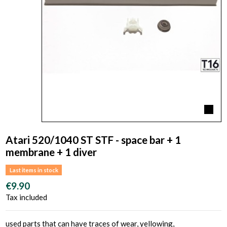
Atari 520/1040 ST STF - space bar + 1
membrane + 1 diver
Last items in stock
€9.90
Tax included
used parts that can have traces of wear, yellowing,