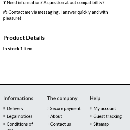
❓ Need information? A question about compatibility?
📩 Contact me via messaging, I answer quickly and with
pleasure!
Product Details
In stock
1 Item
Informations
The company
Help
Delivery
Secure payment
My account
Legal notices
About
Guest tracking
Conditions of
Contact us
Sitemap
use