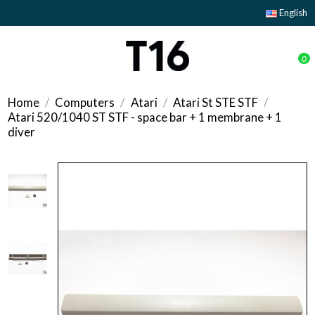
English
0
Home
Computers
Atari
Atari St STE STF
Atari 520/1040 ST STF - space bar + 1 membrane + 1
diver